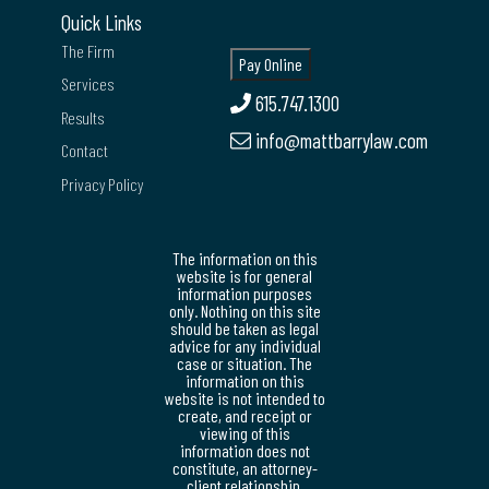
Quick Links
The Firm
Services
615.747.1300
Results
info@mattbarrylaw.com
Contact
Privacy Policy
The information on this
website is for general
information purposes
only. Nothing on this site
should be taken as legal
advice for any individual
case or situation. The
information on this
website is not intended to
create, and receipt or
viewing of this
information does not
constitute, an attorney-
client relationship.