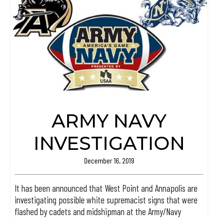
ARMY NAVY
INVESTIGATION
December 16, 2019
It has been announced that West Point and Annapolis are
investigating possible white supremacist signs that were
flashed by cadets and midshipman at the Army/Navy