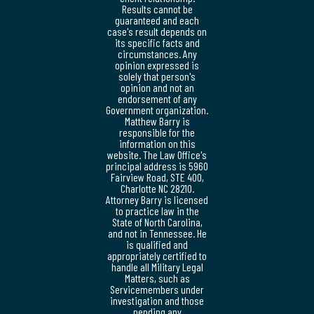
Results cannot be
guaranteed and each
case's result depends on
its specific facts and
circumstances. Any
opinion expressed is
solely that person's
opinion and not an
endorsement of any
Government organization.
Matthew Barry is
responsible for the
information on this
website. The Law Office's
principal address is 5960
Fairview Road, STE 400,
Charlotte NC 28210.
Attorney Barry is licensed
to practice law in the
State of North Carolina,
and not in Tennessee. He
is qualified and
appropriately certified to
handle all Military Legal
Matters, such as
Servicemembers under
investigation and those
pending any