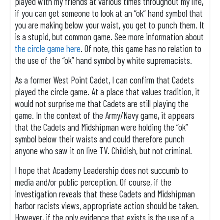
played with my friends at various times throughout my life,
if you can get someone to look at an “ok” hand symbol that
you are making below your waist, you get to punch them. It
is a stupid, but common game. See more information about
the circle game here
. Of note, this game has no relation to
the use of the “ok” hand symbol by white supremacists.
As a former West Point Cadet, I can confirm that Cadets
played the circle game. At a place that values tradition, it
would not surprise me that Cadets are still playing the
game. In the context of the Army/Navy game, it appears
that the Cadets and Midshipman were holding the “ok”
symbol below their waists and could therefore punch
anyone who saw it on live TV. Childish, but not criminal.
I hope that Academy Leadership does not succumb to
media and/or public perception. Of course, if the
investigation reveals that these Cadets and Midshipman
harbor racists views, appropriate action should be taken.
However, if the only evidence that exists is the use of a