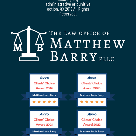
administrative or punitive
action. © 2019 All Rights
Reserved.
Clients’ Choice
Clients’ Choice
Award 2019
Award 2020
Matthew Louis Barry
Matthew Louis Barry
Clients’ Choice
Clients’ Choice
Award 2021
Award 2022
Matthew Louis Barry
Matthew Louis Barry