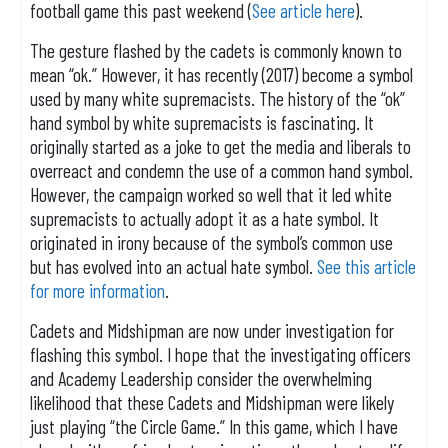
football game this past weekend (
See article here
).
The gesture flashed by the cadets is commonly known to
mean “ok.” However, it has recently (2017) become a symbol
used by many white supremacists. The history of the “ok”
hand symbol by white supremacists is fascinating. It
originally started as a joke to get the media and liberals to
overreact and condemn the use of a common hand symbol.
However, the campaign worked so well that it led white
supremacists to actually adopt it as a hate symbol. It
originated in irony because of the symbol’s common use
but has evolved into an actual hate symbol.
See this article
for more information
.
Cadets and Midshipman are now under investigation for
flashing this symbol. I hope that the investigating officers
and Academy Leadership consider the overwhelming
likelihood that these Cadets and Midshipman were likely
just playing “the Circle Game.” In this game, which I have