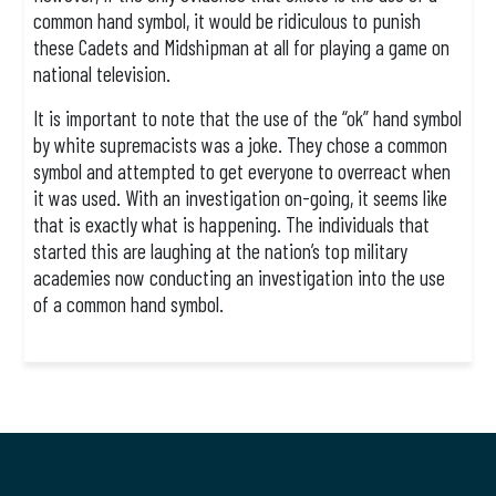
common hand symbol, it would be ridiculous to punish
these Cadets and Midshipman at all for playing a game on
national television.
It is important to note that the use of the “ok” hand symbol
by white supremacists was a joke. They chose a common
symbol and attempted to get everyone to overreact when
it was used. With an investigation on-going, it seems like
that is exactly what is happening. The individuals that
started this are laughing at the nation’s top military
academies now conducting an investigation into the use
of a common hand symbol.