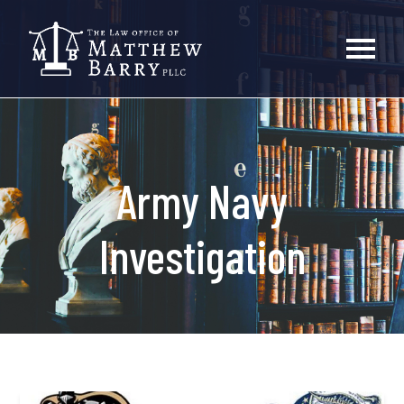
Army Navy
Investigation