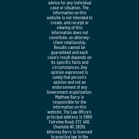
advice for any individual
case or situation. The
information on this
website is not intended to
create, and receipt or
viewing of this
information does not
constitute, an attorney-
client relationship.
Results cannot be
guaranteed and each
case's result depends on
its specific facts and
circumstances. Any
opinion expressed is
solely that person's
opinion and not an
endorsement of any
Government organization.
Matthew Barry is
responsible for the
information on this
website. The Law Office's
principal address is 5960
Fairview Road, STE 400,
Charlotte NC 28210.
Attorney Barry is licensed
to practice law in the