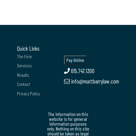
Quick Links
The Firm
Services
615.747.1300
Results
info@mattbarrylaw.com
Contact
Privacy Policy
The information on this
website is for general
information purposes
only. Nothing on this site
should be taken as legal