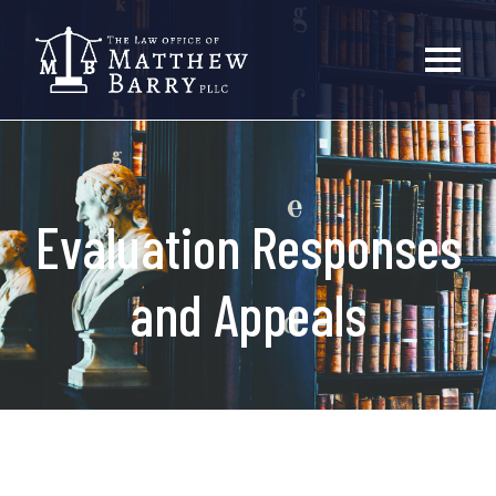
Evaluation Responses
and Appeals