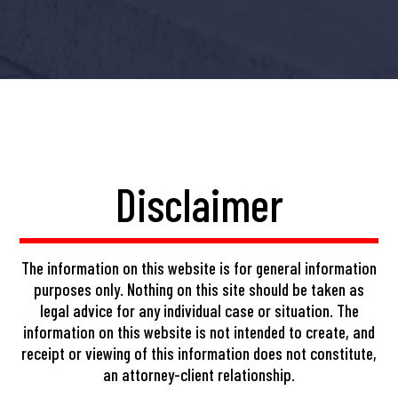
Disclaimer
The information on this website is for general information
purposes only. Nothing on this site should be taken as
legal advice for any individual case or situation. The
information on this website is not intended to create, and
receipt or viewing of this information does not constitute,
an attorney-client relationship.