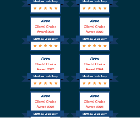
Matthew Louis Barry
Matthew Louis Barry
Clients’ Choice
Clients’ Choice
Award 2021
Award 2022
Matthew Louis Barry
Matthew Louis Barry
Clients’ Choice
Clients’ Choice
Award 2023
Award 2024
Matthew Louis Barry
Matthew Louis Barry
Clients’ Choice
Clients’ Choice
Award 2025
Award 2026
Matthew Louis Barry
Matthew Louis Barry