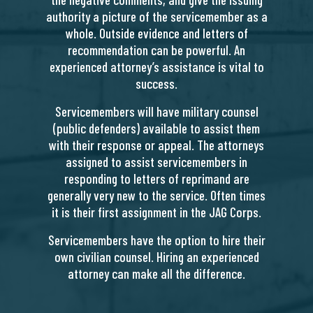
authority a picture of the servicemember as a
whole. Outside evidence and letters of
recommendation can be powerful. An
experienced attorney’s assistance is vital to
success.
Servicemembers will have military counsel
(public defenders) available to assist them
with their response or appeal. The attorneys
assigned to assist servicemembers in
responding to letters of reprimand are
generally very new to the service. Often times
it is their first assignment in the JAG Corps.
Servicemembers have the option to hire their
own civilian counsel. Hiring an experienced
attorney can make all the difference.