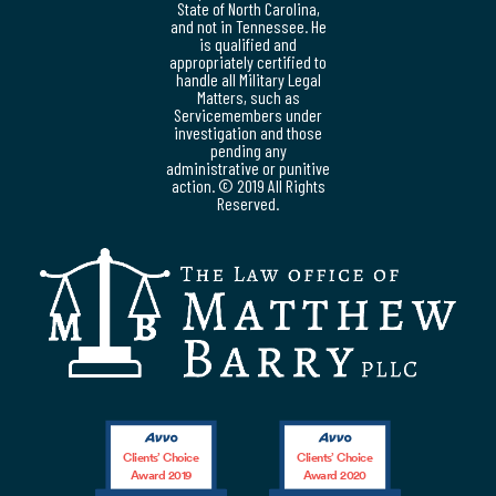
State of North Carolina,
and not in Tennessee. He
is qualified and
appropriately certified to
handle all Military Legal
Matters, such as
Servicemembers under
investigation and those
pending any
administrative or punitive
action. © 2019 All Rights
Reserved.
Clients’ Choice
Clients’ Choice
Award 2019
Award 2020