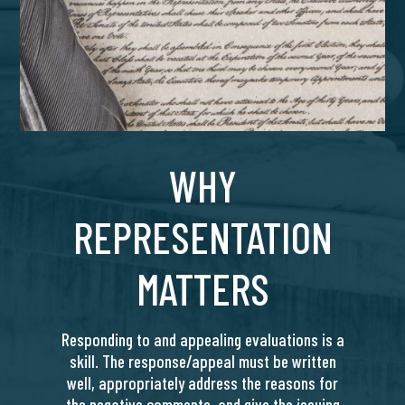
WHY
REPRESENTATION
MATTERS
Responding to and appealing evaluations is a
skill. The response/appeal must be written
well, appropriately address the reasons for
the negative comments, and give the issuing