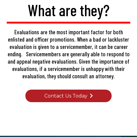
What are they?
Evaluations are the most important factor for both
enlisted and officer promotions. When a bad or lackluster
evaluation is given to a servicemember, it can be career
ending. Servicemembers are generally able to respond to
and appeal negative evaluations. Given the importance of
evaluations, if a servicemember is unhappy with their
evaluation, they should consult an attorney.
Contact Us Today