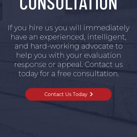
CONSULTATION
If you hire us you will immediately
have an experienced, intelligent,
and hard-working advocate to
help you with your evaluation
response or appeal. Contact us
today for a free consultation.
Contact Us Today