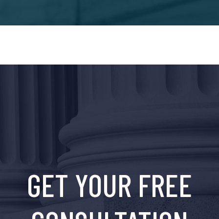
GET YOUR FREE