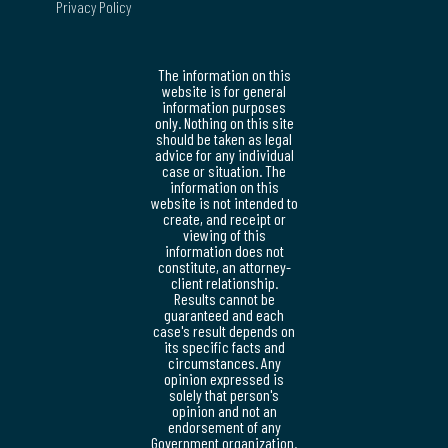
Privacy Policy
The information on this
website is for general
information purposes
only. Nothing on this site
should be taken as legal
advice for any individual
case or situation. The
information on this
website is not intended to
create, and receipt or
viewing of this
information does not
constitute, an attorney-
client relationship.
Results cannot be
guaranteed and each
case's result depends on
its specific facts and
circumstances. Any
opinion expressed is
solely that person's
opinion and not an
endorsement of any
Government organization.