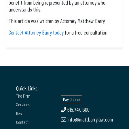
benefit from being represented by an attorney who
understands this.
This article was written by Attorney Matthew Barry
Contact Attorney Barry today
for a free consultation
Quick Links
The Firm
Services
615.747.1300
Results
info@mattbarrylaw.com
Contact