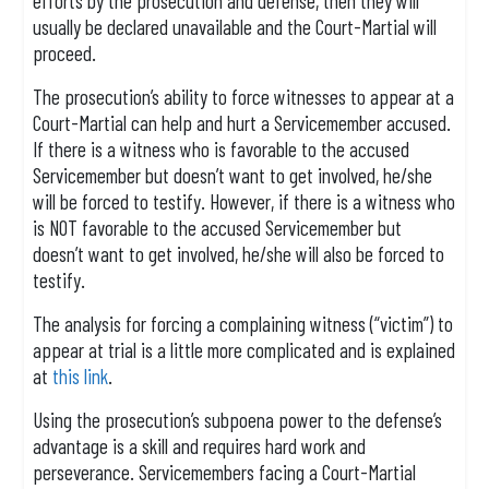
efforts by the prosecution and defense, then they will
usually be declared unavailable and the Court-Martial will
proceed.
The prosecution’s ability to force witnesses to appear at a
Court-Martial can help and hurt a Servicemember accused.
If there is a witness who is favorable to the accused
Servicemember but doesn’t want to get involved, he/she
will be forced to testify. However, if there is a witness who
is NOT favorable to the accused Servicemember but
doesn’t want to get involved, he/she will also be forced to
testify.
The analysis for forcing a complaining witness (“victim”) to
appear at trial is a little more complicated and is explained
at
this link
.
Using the prosecution’s subpoena power to the defense’s
advantage is a skill and requires hard work and
perseverance. Servicemembers facing a Court-Martial