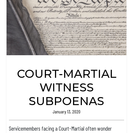
COURT-MARTIAL
WITNESS
SUBPOENAS
January 13, 2020
Servicemembers facing a Court-Martial often wonder