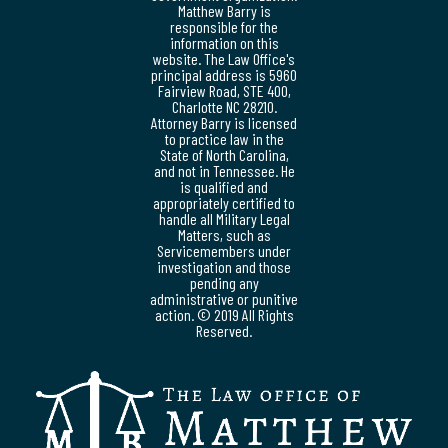
Matthew Barry is
responsible for the
information on this
website. The Law Office's
principal address is 5960
Fairview Road, STE 400,
Charlotte NC 28210.
Attorney Barry is licensed
to practice law in the
State of North Carolina,
and not in Tennessee. He
is qualified and
appropriately certified to
handle all Military Legal
Matters, such as
Servicemembers under
investigation and those
pending any
administrative or punitive
action. © 2019 All Rights
Reserved.