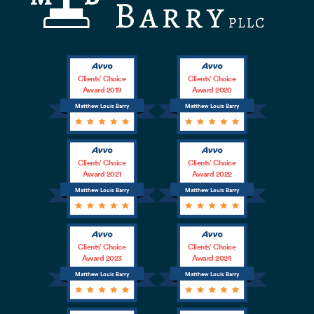
Clients’ Choice
Clients’ Choice
Award 2019
Award 2020
Matthew Louis Barry
Matthew Louis Barry
Clients’ Choice
Clients’ Choice
Award 2021
Award 2022
Matthew Louis Barry
Matthew Louis Barry
Clients’ Choice
Clients’ Choice
Award 2023
Award 2024
Matthew Louis Barry
Matthew Louis Barry