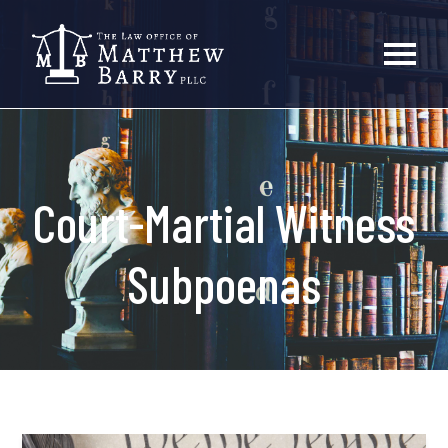
Court-Martial Witness
Subpoenas