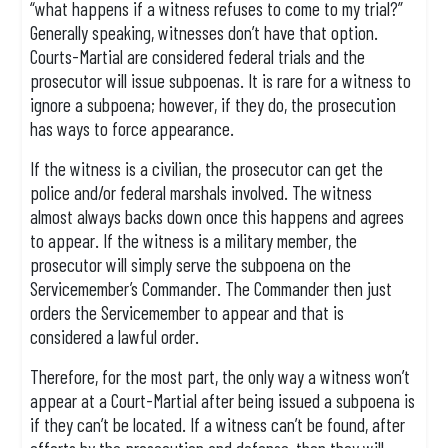
“what happens if a witness refuses to come to my trial?”
Generally speaking, witnesses don’t have that option.
Courts-Martial are considered federal trials and the
prosecutor will issue subpoenas. It is rare for a witness to
ignore a subpoena; however, if they do, the prosecution
has ways to force appearance.
If the witness is a civilian, the prosecutor can get the
police and/or federal marshals involved. The witness
almost always backs down once this happens and agrees
to appear. If the witness is a military member, the
prosecutor will simply serve the subpoena on the
Servicemember’s Commander. The Commander then just
orders the Servicemember to appear and that is
considered a lawful order.
Therefore, for the most part, the only way a witness won’t
appear at a Court-Martial after being issued a subpoena is
if they can’t be located. If a witness can’t be found, after