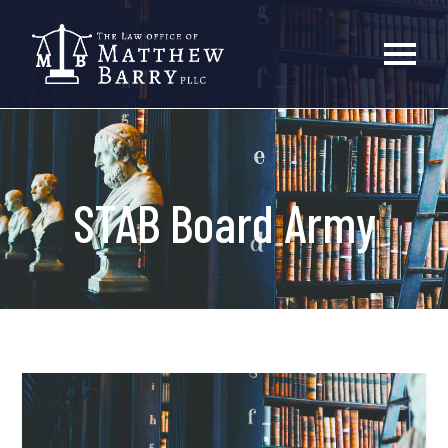
STAB Board Army