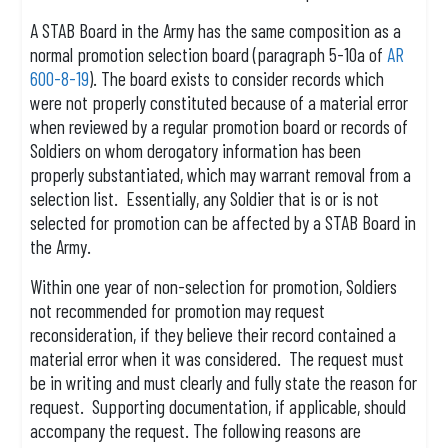
A STAB Board in the Army has the same composition as a
normal promotion selection board (paragraph 5-10a of
AR
600-8-19
). The board exists to consider records which
were not properly constituted because of a material error
when reviewed by a regular promotion board or records of
Soldiers on whom derogatory information has been
properly substantiated, which may warrant removal from a
selection list. Essentially, any Soldier that is or is not
selected for promotion can be affected by a STAB Board in
the Army.
Within one year of non-selection for promotion, Soldiers
not recommended for promotion may request
reconsideration, if they believe their record contained a
material error when it was considered. The request must
be in writing and must clearly and fully state the reason for
request. Supporting documentation, if applicable, should
accompany the request. The following reasons are