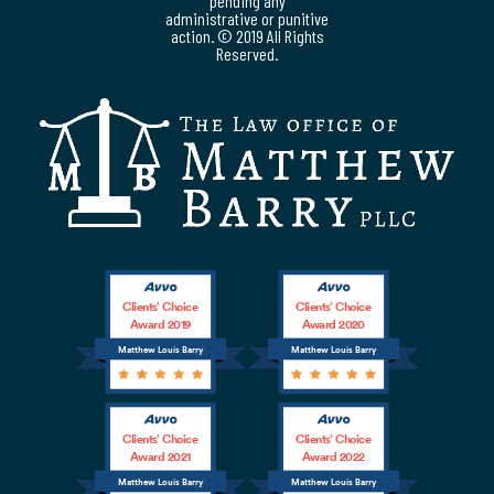
pending any
administrative or punitive
action. © 2019 All Rights
Reserved.
Clients’ Choice
Clients’ Choice
Award 2019
Award 2020
Matthew Louis Barry
Matthew Louis Barry
Clients’ Choice
Clients’ Choice
Award 2021
Award 2022
Matthew Louis Barry
Matthew Louis Barry