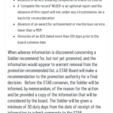
A "complete the record" NCOER is an optional report and the
absence of this report will not, under any circumstance, be a
basis for reconsideration
Absence of an award for achievement or meritorious service
lower than a MSM
Omission of an AER dated more than 120 days prior to the
board convene date
When adverse information is discovered concerning a
Soldier recommend for, but not yet promoted, and the
information would appear to warrant removal from the
promotion recommended list, a STAB Board will make a
recommendation to the promotion authority for a final
decision. Before the STAB convenes, the Soldier will be
informed, by memorandum, of the reason for the action
and be provided a copy of the information that will be
considered by the board. The Soldier will be given a
minimum of 30 duty days from the date of receipt of the
information to submit comments to the STAB.