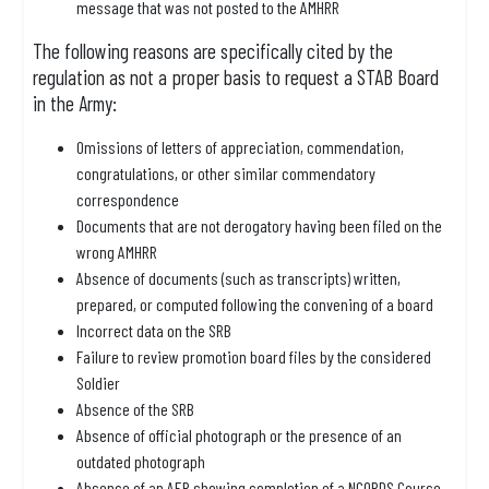
message that was not posted to the AMHRR
The following reasons are specifically cited by the
regulation as not a proper basis to request a STAB Board
in the Army:
Omissions of letters of appreciation, commendation,
congratulations, or other similar commendatory
correspondence
Documents that are not derogatory having been filed on the
wrong AMHRR
Absence of documents (such as transcripts) written,
prepared, or computed following the convening of a board
Incorrect data on the SRB
Failure to review promotion board files by the considered
Soldier
Absence of the SRB
Absence of official photograph or the presence of an
outdated photograph
Absence of an AER showing completion of a NCOPDS Course