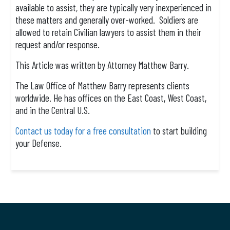
available to assist, they are typically very inexperienced in
these matters and generally over-worked. Soldiers are
allowed to retain Civilian lawyers to assist them in their
request and/or response.
This Article was written by Attorney Matthew Barry.
The Law Office of Matthew Barry represents clients
worldwide. He has offices on the East Coast, West Coast,
and in the Central U.S.
Contact us today for a free consultation
to start building
your Defense.