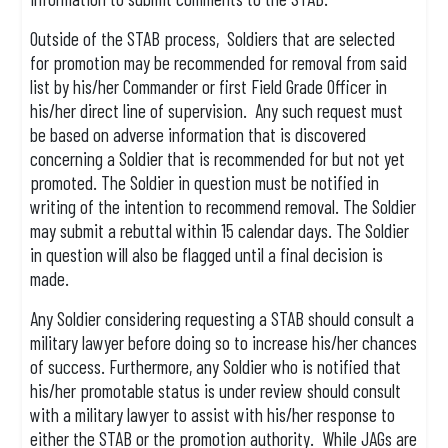
Outside of the STAB process, Soldiers that are selected
for promotion may be recommended for removal from said
list by his/her Commander or first Field Grade Officer in
his/her direct line of supervision. Any such request must
be based on adverse information that is discovered
concerning a Soldier that is recommended for but not yet
promoted. The Soldier in question must be notified in
writing of the intention to recommend removal. The Soldier
may submit a rebuttal within 15 calendar days. The Soldier
in question will also be flagged until a final decision is
made.
Any Soldier considering requesting a STAB should consult a
military lawyer before doing so to increase his/her chances
of success. Furthermore, any Soldier who is notified that
his/her promotable status is under review should consult
with a military lawyer to assist with his/her response to
either the STAB or the promotion authority. While JAGs are