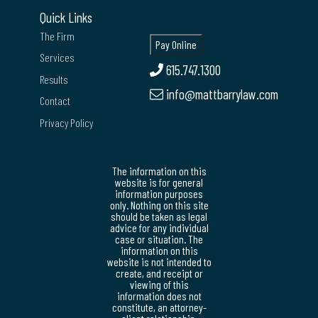
Quick Links
The Firm
Services
615.747.1300
Results
info@mattbarrylaw.com
Contact
Privacy Policy
The information on this
website is for general
information purposes
only. Nothing on this site
should be taken as legal
advice for any individual
case or situation. The
information on this
website is not intended to
create, and receipt or
viewing of this
information does not
constitute, an attorney-