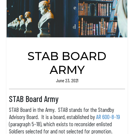
STAB BOARD
ARMY
June 23, 2021
STAB Board Army
STAB Board in the Army. STAB stands for the Standby
Advisory Board. It is a board, established by
AR 600-8-19
(paragraph 5-18), which exists to reconsider enlisted
Soldiers selected for and not selected for promotion.