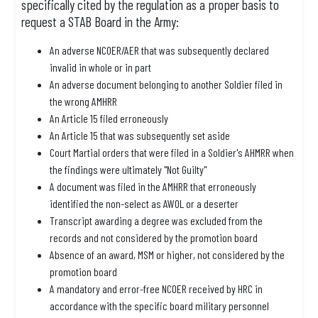
specifically cited by the regulation as a proper basis to
request a STAB Board in the Army:
An adverse NCOER/AER that was subsequently declared
invalid in whole or in part
An adverse document belonging to another Soldier filed in
the wrong AMHRR
An Article 15 filed erroneously
An Article 15 that was subsequently set aside
Court Martial orders that were filed in a Soldier's AHMRR when
the findings were ultimately "Not Guilty"
A document was filed in the AMHRR that erroneously
identified the non-select as AWOL or a deserter
Transcript awarding a degree was excluded from the
records and not considered by the promotion board
Absence of an award, MSM or higher, not considered by the
promotion board
A mandatory and error-free NCOER received by HRC in
accordance with the specific board military personnel