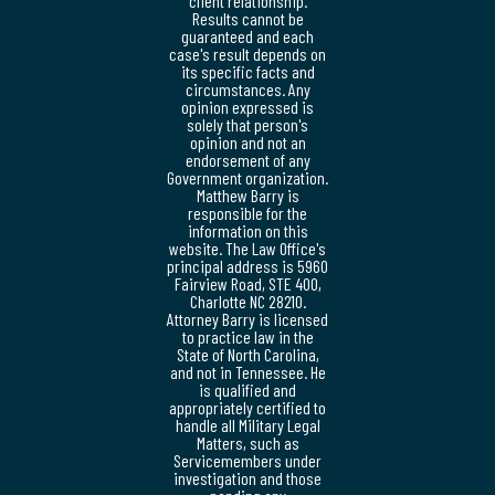
client relationship.
Results cannot be
guaranteed and each
case's result depends on
its specific facts and
circumstances. Any
opinion expressed is
solely that person's
opinion and not an
endorsement of any
Government organization.
Matthew Barry is
responsible for the
information on this
website. The Law Office's
principal address is 5960
Fairview Road, STE 400,
Charlotte NC 28210.
Attorney Barry is licensed
to practice law in the
State of North Carolina,
and not in Tennessee. He
is qualified and
appropriately certified to
handle all Military Legal
Matters, such as
Servicemembers under
investigation and those