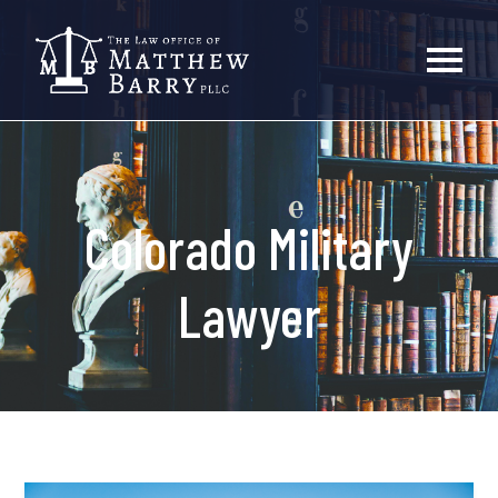
Colorado Military
Lawyer