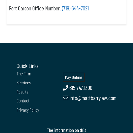
Fort Carson Office Number:
(719) 644-7021
Quick Links
The Firm
Services
615.747.1300
Results
info@mattbarrylaw.com
Contact
Privacy Policy
The information on this