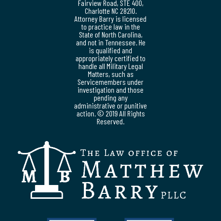
Fairview Road, STE 400,
Charlotte NC 28210.
Attorney Barry is licensed
to practice law in the
State of North Carolina,
and not in Tennessee. He
is qualified and
appropriately certified to
handle all Military Legal
Matters, such as
Servicemembers under
investigation and those
pending any
administrative or punitive
action. © 2019 All Rights
Reserved.