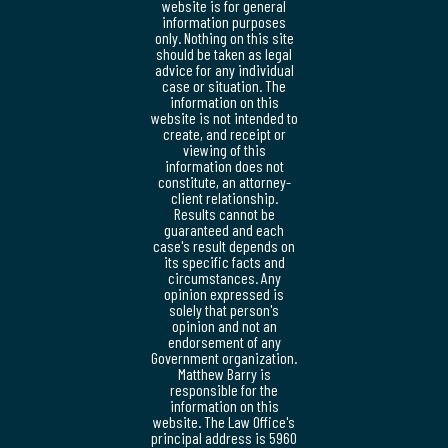
website is for general
information purposes
only. Nothing on this site
should be taken as legal
advice for any individual
case or situation. The
information on this
website is not intended to
create, and receipt or
viewing of this
information does not
constitute, an attorney-
client relationship.
Results cannot be
guaranteed and each
case's result depends on
its specific facts and
circumstances. Any
opinion expressed is
solely that person's
opinion and not an
endorsement of any
Government organization.
Matthew Barry is
responsible for the
information on this
website. The Law Office's
principal address is 5960