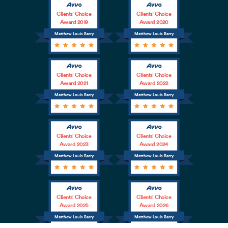
Clients’ Choice
Clients’ Choice
Award 2019
Award 2020
Matthew Louis Barry
Matthew Louis Barry
Clients’ Choice
Clients’ Choice
Award 2021
Award 2022
Matthew Louis Barry
Matthew Louis Barry
Clients’ Choice
Clients’ Choice
Award 2023
Award 2024
Matthew Louis Barry
Matthew Louis Barry
Clients’ Choice
Clients’ Choice
Award 2025
Award 2026
Matthew Louis Barry
Matthew Louis Barry