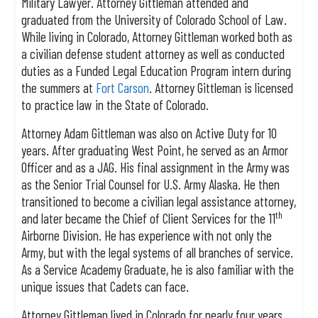
Military Lawyer. Attorney Gittleman attended and
graduated from the University of Colorado School of Law.
While living in Colorado, Attorney Gittleman worked both as
a civilian defense student attorney as well as conducted
duties as a Funded Legal Education Program intern during
the summers at
Fort Carson
. Attorney Gittleman is licensed
to practice law in the State of Colorado.
Attorney Adam Gittleman was also on Active Duty for 10
years. After graduating West Point, he served as an Armor
Officer and as a JAG. His final assignment in the Army was
as the Senior Trial Counsel for U.S. Army Alaska. He then
transitioned to become a civilian legal assistance attorney,
th
and later became the Chief of Client Services for the 11
Airborne Division. He has experience with not only the
Army, but with the legal systems of all branches of service.
As a Service Academy Graduate, he is also familiar with the
unique issues that Cadets can face.
Attorney Gittleman lived in Colorado for nearly four years,