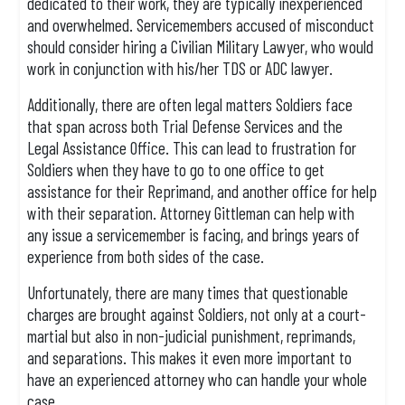
dedicated to their work, they are typically inexperienced
and overwhelmed. Servicemembers accused of misconduct
should consider hiring a Civilian Military Lawyer, who would
work in conjunction with his/her TDS or ADC lawyer.
Additionally, there are often legal matters Soldiers face
that span across both Trial Defense Services and the
Legal Assistance Office. This can lead to frustration for
Soldiers when they have to go to one office to get
assistance for their Reprimand, and another office for help
with their separation. Attorney Gittleman can help with
any issue a servicemember is facing, and brings years of
experience from both sides of the case.
Unfortunately, there are many times that questionable
charges are brought against Soldiers, not only at a court-
martial but also in non-judicial punishment, reprimands,
and separations. This makes it even more important to
have an experienced attorney who can handle your whole
case.