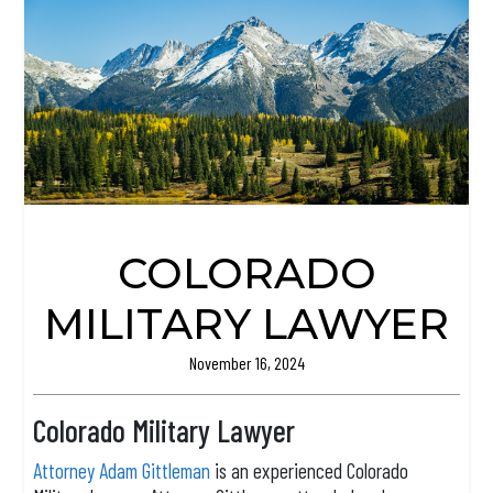
COLORADO
MILITARY LAWYER
November 16, 2024
Colorado Military Lawyer
Attorney Adam Gittleman
is an experienced Colorado