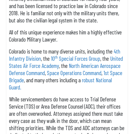
and has been licensed to practice law in Colorado since
2018. He is familiar not only with the military units there,
but also the civilian legal system in the state.
All of this unique experience makes him a highly effective
Colorado Military Lawyer.
Colorado is home to many diverse units, including the
4th
th
Infantry Division
, the
10
Special Forces Group
, the
United
States Air Force Academy
, the
North American Aerospace
Defense Command
,
Space Operations Command
,
1st Space
Brigade
, and many others including a
robust National
Guard.
While servicemembers do have access to Trial Defense
Service (TDS) or Area Defense Counsel (ADC), their offices
are often overworked. Attorneys assigned there must take
every case as they walk in the door, which can mean
shifting priorities. While the TDS and ADC attorneys can be