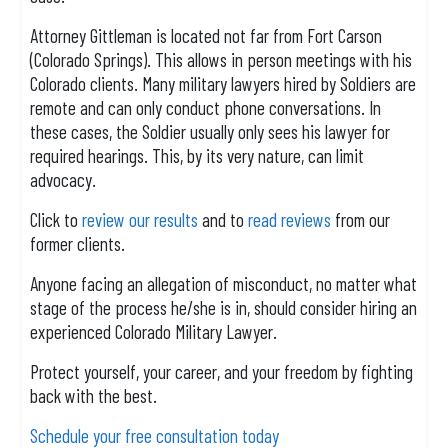
Attorney Gittleman is located not far from Fort Carson
(Colorado Springs). This allows in person meetings with his
Colorado clients. Many military lawyers hired by Soldiers are
remote and can only conduct phone conversations. In
these cases, the Soldier usually only sees his lawyer for
required hearings. This, by its very nature, can limit
advocacy.
Click to
review our results
and to
read reviews
from our
former clients.
Anyone facing an allegation of misconduct, no matter what
stage of the process he/she is in, should consider hiring an
experienced Colorado Military Lawyer.
Protect yourself, your career, and your freedom by fighting
back with the best.
Schedule your free consultation today