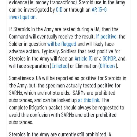
evidence (ie. money transactions). Steroid use in the Army
can be investigated by
CID
or through an
AR 15-6
investigation
.
If Steroids in the Army are tested during a UA, then the
Command will eventually receive the result.
If positive
, the
Soldier in question
will be flagged
and will likely face
adverse action. Typically, Soldiers that test positive for
Steroids in the Army will face an
Article 15
or a
GOMOR
, and
will face separation (
Enlisted
) or Elimination (
Officers
).
Sometimes a UA will be reported as positive for Steroids in
the Army, but, the specimen actually tested positive for
SARMs, which are not steroids. SARMs are prohibited
substances, and can be looked up
at this link
. The
complete litigation packet should always be requested to
avoid this confusion with SARMs and other prohibited
substances.
Steroids in the Army are currently still prohibited. A