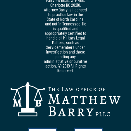
Fairview Road, STE 400,
Charlotte NC 28210.
Attorney Barry is licensed
to practice law in the
State of North Carolina,
and not in Tennessee. He
is qualified and
appropriately certified to
handle all Military Legal
Matters, such as
Servicemembers under
investigation and those
pending any
administrative or punitive
action. © 2019 All Rights
Reserved.