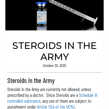
STEROIDS IN THE
ARMY
October 20, 2025
Steroids in the Army
Steroids in the Army are currently not allowed, unless
prescribed by a doctor. Since Steroids are a
Schedule III
controlled substance
, any use of them are subject to
punishment under
Article 112a of the UCMJ
.