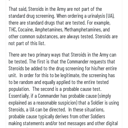
That said, Steroids in the Army are not part of the
standard drug screening. When ordering a urinalysis (UA),
there are standard drugs that are tested. For example,
THC, Cocaine, Amphetamines, Methamphetamines, and
other common substances, are always tested. Steroids are
not part of this list.
There are two primary ways that Steroids in the Army can
be tested. The first is that the Commander requests that
Steroids be added to the drug screening for his/her entire
unit. In order for this to be legitimate, the screening has
to be random and equally applied to the entire tested
population. The second is a probable cause test.
Essentially, if a Commander has probable cause (simply
explained as a reasonable suspicion) that a Soldier is using
Steroids, a UA can be directed. In these situations,
probable cause typically derives from other Soldiers
making statements and/or text messages and other digital