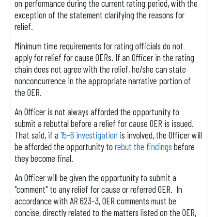
on performance during the current rating period, with the
exception of the statement clarifying the reasons for
relief.
Minimum time requirements for rating officials do not
apply for relief for cause OERs. If an Officer in the rating
chain does not agree with the relief, he/she can state
nonconcurrence in the appropriate narrative portion of
the OER.
An Officer is not always afforded the opportunity to
submit a rebuttal before a relief for cause OER is issued.
That said, if a
15-6 investigation
is involved, the Officer will
be afforded the opportunity to
rebut the findings
before
they become final.
An Officer will be given the opportunity to submit a
"comment" to any relief for cause or referred OER. In
accordance with AR 623-3, OER comments must be
concise, directly related to the matters listed on the OER,