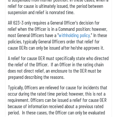
relief for cause is ultimately issued, the period between
suspension and relief is nonrated time.
AR 623-3 only requires a General Officer's decision for
relief when the Officer is in a Command position; however,
most General Officers have a "
withholding policy
." In these
policies, typically General Officers order that relief for
cause OERs can only be issued after he/she approves it.
A relief for cause OER must specifically state who directed
the relief of the Officer. If an Officer in the rating chain
does not direct relief, an enclosure to the OER must be
prepared describing the reasons.
Typically, Officers are relieved for cause for incidents that
occur during the rated time period; however, this is not a
requirement. Officers can be issued a relief for cause OER
because of information received about a previous rated
period. In these cases, the Officer can only be evaluated