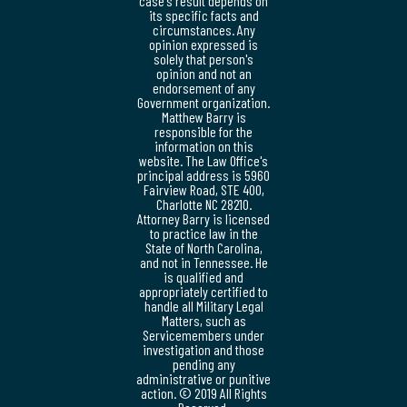
case's result depends on
its specific facts and
circumstances. Any
opinion expressed is
solely that person's
opinion and not an
endorsement of any
Government organization.
Matthew Barry is
responsible for the
information on this
website. The Law Office's
principal address is 5960
Fairview Road, STE 400,
Charlotte NC 28210.
Attorney Barry is licensed
to practice law in the
State of North Carolina,
and not in Tennessee. He
is qualified and
appropriately certified to
handle all Military Legal
Matters, such as
Servicemembers under
investigation and those
pending any
administrative or punitive
action. © 2019 All Rights