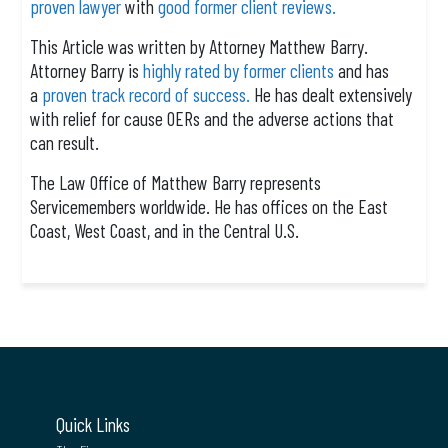
proven lawyer
with
good former client reviews.
This Article was written by Attorney Matthew Barry.
Attorney Barry is
highly rated by former clients
and has
a
proven track record of success.
He has dealt extensively
with relief for cause OERs and the adverse actions that
can result.
The Law Office of Matthew Barry represents
Servicemembers worldwide. He has offices on the East
Coast, West Coast, and in the Central U.S.
Quick Links