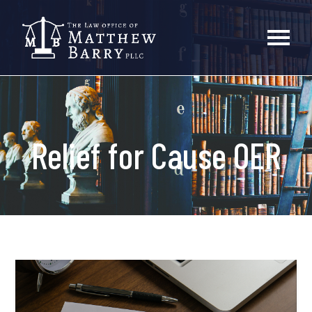
Relief for Cause OER