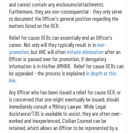
and cannot contain any enclosures/attachments.
Furthermore, they are non-consequential - they only serve
to document the Officer's general position regarding the
matters listed on the OER.
Relief for cause OERs can essentially end an Officer's
career. Not only will they typically result in in
non-
promotion
, but HRC will often
initiate elimination
after an
Officer is passed over for promotion, if derogatory
information is in his/her AMHRR. Relief for cause OERs can
be appealed - the process is explained
in depth at this
link
.
Any Officer who has been issued a relief for cause OER, or
is concerned that one might eventually be issued, should
immediately consult a Military Lawyer. While Legal
Assistance/TDS is available to assist, they are often over-
worked and inexperienced. Civilian Counsel can be
retained, which allows an Officer to be represented by a