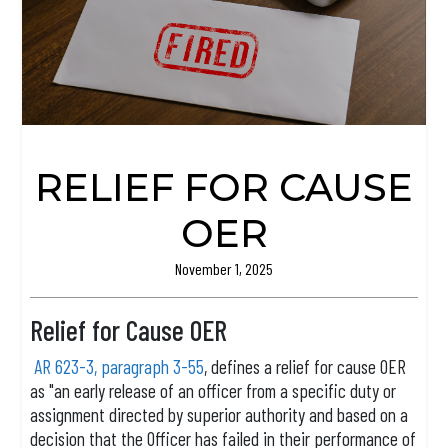
RELIEF FOR CAUSE
OER
November 1, 2025
Relief for Cause OER
AR 623-3, paragraph 3-55
, defines a relief for cause OER
as "an early release of an officer from a specific duty or
assignment directed by superior authority and based on a
decision that the Officer has failed in their performance of