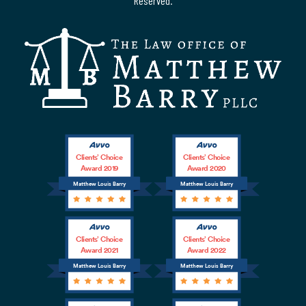
Reserved.
Clients’ Choice
Clients’ Choice
Award 2019
Award 2020
Matthew Louis Barry
Matthew Louis Barry
Clients’ Choice
Clients’ Choice
Award 2021
Award 2022
Matthew Louis Barry
Matthew Louis Barry