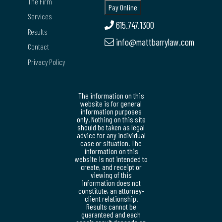
The Firm
Services
615.747.1300
Results
info@mattbarrylaw.com
Contact
Privacy Policy
The information on this
website is for general
information purposes
only. Nothing on this site
should be taken as legal
advice for any individual
case or situation. The
information on this
website is not intended to
create, and receipt or
viewing of this
information does not
constitute, an attorney-
client relationship.
Results cannot be
guaranteed and each