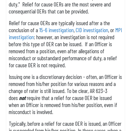
duty." Relief for cause OERs are the most severe and
consequential OERs that can be provided.
Relief for cause OERs are typically issued after a the
conclusion of a
15-6 investigation
,
CID investigation
, or
MPI
investigation
; however, an investigation is not required
before this type of OER can be issued. If an Officer is
removed from a position, even after allegations of
misconduct or substandard performance of duty, a relief
for cause OER is not required.
Issuing one is a discretionary decision - often, an Officer is
removed from his/her position for various reasons and a
change of rater is still issued. To be clear, AR 623-3
does
not
require that a relief for cause OER be issued
when an Officer is removed from his/her position, even if
misconduct is involved.
Typically, before a relief for cause OER is issued, an Officer
is suspended from his/her position. In these cases, when a