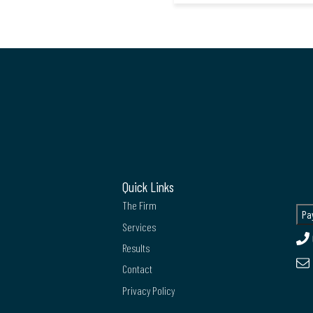
Quick Links
The Firm
Services
Results
Contact
Privacy Policy