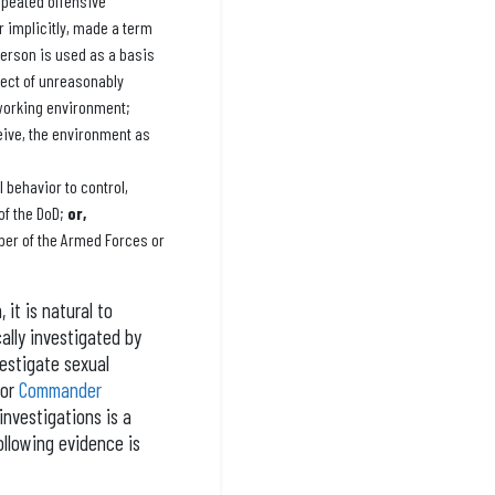
epeated offensive
r implicitly, made a term
erson is used as a basis
ect of unreasonably
 working environment;
eive, the environment as
 behavior to control,
of the DoD;
or,
er of the Armed Forces or
it is natural to
ally investigated by
vestigate sexual
 or
Commander
investigations is a
ollowing evidence is