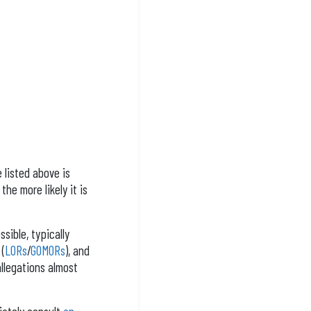
 listed above is
he more likely it is
sible, typically
 (
LORs
/
GOMORs
), and
llegations almost