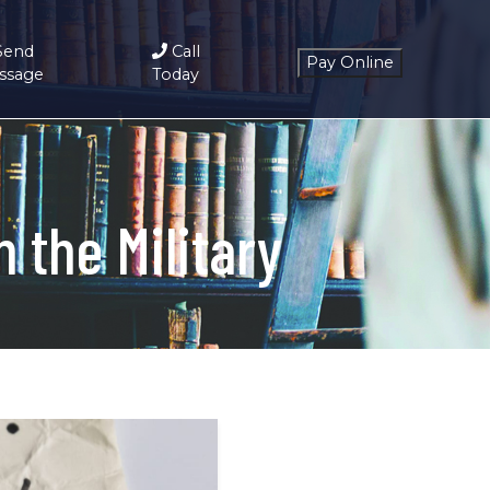
Send
Call
ssage
Today
 the Military