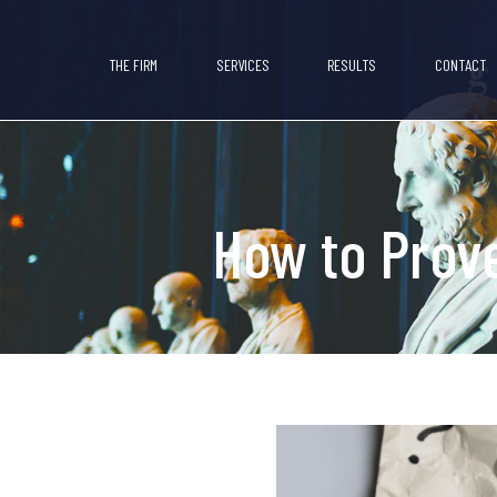
THE FIRM
SERVICES
RESULTS
CONTACT
How to Prove