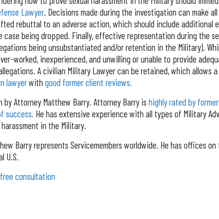
ering how to prove sexual harassment in the Military should immed
Defense Lawyer
. Decisions made during the investigation can make all
fted rebuttal to an adverse action, which should include additional 
he case being dropped. Finally, effective representation during the s
llegations being unsubstantiated and/or retention in the Military). Whi
 over-worked, inexperienced, and unwilling or unable to provide adeq
llegations. A civilian Military Lawyer can be retained, which allows a 
n lawyer
with
good former client reviews.
en by Attorney Matthew Barry. Attorney Barry is
highly rated by former
of success.
He has extensive experience with all types of Military Adv
 harassment in the Military.
hew Barry represents Servicemembers worldwide. He has offices on 
l U.S.
 free consultation