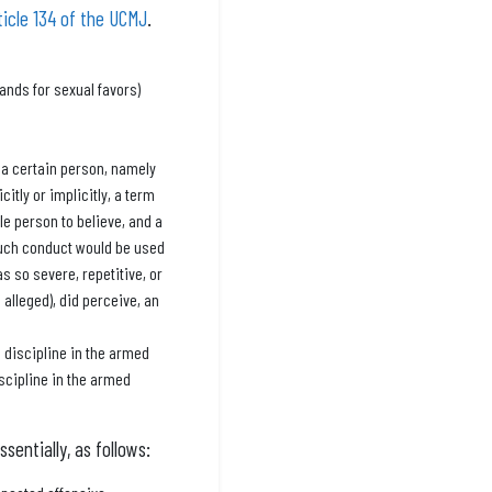
ticle 134 of the UCMJ
.
ands for sexual favors)
 a certain person, namely
itly or implicitly, a term
e person to believe, and a
 such conduct would be used
as so severe, repetitive, or
alleged), did perceive, an
 discipline in the armed
iscipline in the armed
sentially, as follows: