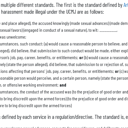
multiple different standards. The first is the standard defined by
Ar
 harassment made illegal under the UCMJ are as follows:
me and place alleged), the accused knowingly (made sexual advances) (made dem
exual favors) (engaged in conduct of a sexual nature), to wit: __________,
 was unwelcome;
cumstances, such conduct: (a) would cause a reasonable person to believe, and
leged), did believe, that submission to such conduct would be made, either explic
rson’s job, pay, career, benefits, or entitlements;
or
(b) would cause a reasonabl
ely (state the person alleged), did believe, that submission to or rejection of,
ions affecting that persons’ job, pay, career, benefits, or entitlements;
or
(c) w
asonable person would perceive, and a certain person, namely (state the person 
le, or offensive working environment;
and
cumstances, the conduct of the accused was (to the prejudice of good order and
 to bring discredit upon the armed forces) (to the prejudice of good order and d
ure to bring discredit upon the armed forces)
defined by each service in a regulation/directive. The standard is, es