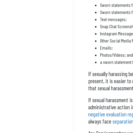
Sworn statements f
Sworn statements f
Text messages;
Snap Chat Screensh
Instagram Message
Other Social Media
Emails;
Photos/Videos; and
a sworn statement 
If sexually harassing b
present, it is easier t
that sexual harassment
If sexual harassment is 
administrative action i
negative evaluation re
always face
separatio