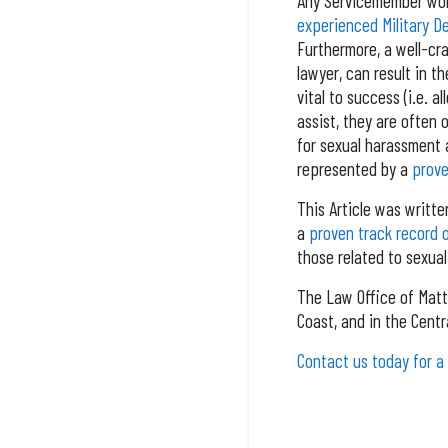
Any Servicemember wond
experienced Military 
Furthermore, a well-cra
lawyer, can result in t
vital to success (i.e. a
assist, they are often
for sexual harassment a
represented by a
prove
This Article was writt
a
proven track record 
those related to sexual
The Law Office of Matt
Coast, and in the Centra
Contact us today for a