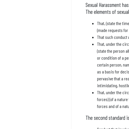
Sexual Harassment has 
The elements of sexual
That, (state the ti
(made requests for s
That such conduct
That, under the cir
(state the person al
or condition of a pe
certain person, nam
as a basis for decis
pervasive that a re
intimidating, hosti
That, under the cir
forces) (of a nature
forces and of a nat
The second standard is 