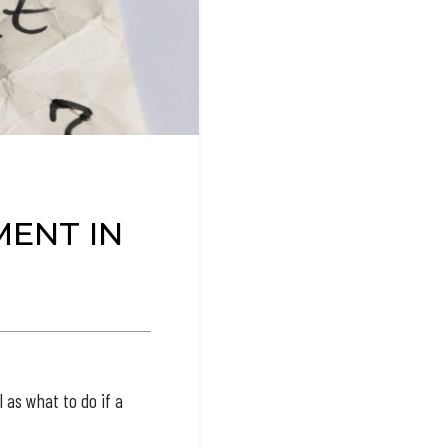
ENT IN
l as what to do if a