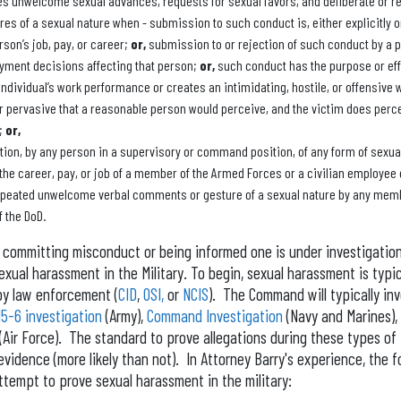
es unwelcome sexual advances, requests for sexual favors, and deliberate or r
s of a sexual nature when - submission to such conduct is, either explicitly o
rson’s job, pay, or career;
or,
submission to or rejection of such conduct by a p
yment decisions affecting that person;
or,
such conduct has the purpose or eff
 individual’s work performance or creates an intimidating, hostile, or offensive
r pervasive that a reasonable person would perceive, and the victim does perc
e;
or,
ion, by any person in a supervisory or command position, of any form of sexual
t the career, pay, or job of a member of the Armed Forces or a civilian employee 
repeated unwelcome verbal comments or gesture of a sexual nature by any memb
f the DoD.
committing misconduct or being informed one is under investigation, 
ual harassment in the Military. To begin, sexual harassment is typic
y law enforcement (
CID
,
OSI,
or
NCIS
). The Command will typically in
15-6 investigation
(Army),
Command Investigation
(Navy and Marines),
(Air Force). The standard to prove allegations during these types of 
idence (more likely than not). In Attorney Barry's experience, the f
attempt to prove sexual harassment in the military: