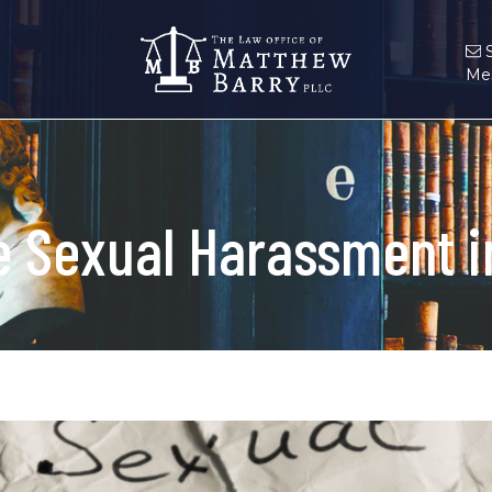
Me
 Sexual Harassment in