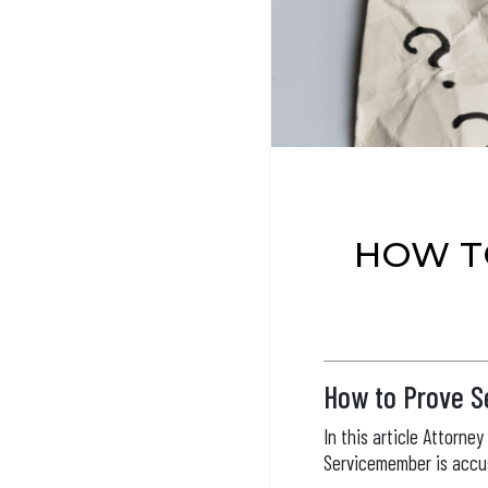
HOW T
How to Prove Se
In this article Attorne
Servicemember is accus