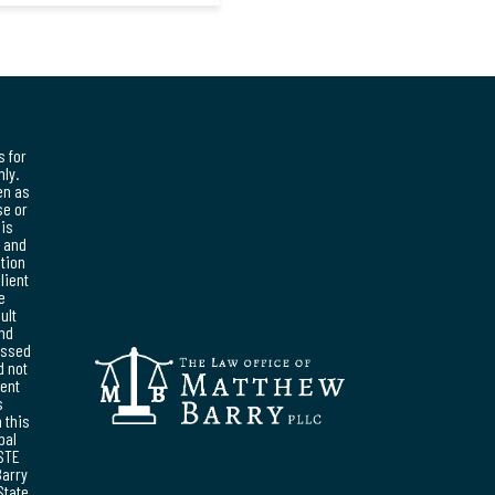
s for
ly.
en as
se or
his
, and
ation
lient
e
ult
and
essed
d not
ent
s
 this
pal
STE
Barry
State