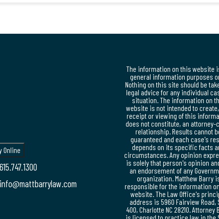
The information on this website i
general information purposes on
Nothing on this site should be tak
legal advice for any individual ca
situation. The information on t
website is not intended to create
receipt or viewing of this inform
does not constitute, an attorney-c
relationship. Results cannot b
guaranteed and each case's res
depends on its specific facts 
circumstances. Any opinion expr
is solely that person's opinion an
615.747.1300
an endorsement of any Governm
organization. Matthew Barry i
info@mattbarrylaw.com
responsible for the information on
website. The Law Office's princi
address is 5960 Fairview Road, 
400, Charlotte NC 28210. Attorney 
is licensed to practice law in the 