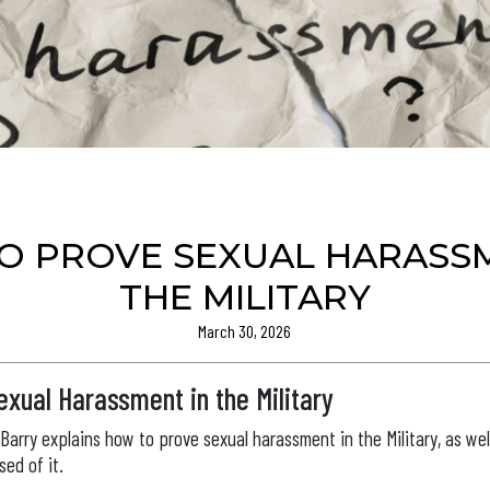
O PROVE SEXUAL HARASSM
THE MILITARY
March 30, 2026
xual Harassment in the Military
y Barry explains how to prove sexual harassment in the Military, as wel
ed of it.