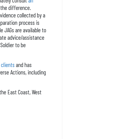
iately consult
an
 the difference.
evidence collected by a
eparation process is
le JAGs are available to
uate advice/assistance
Soldier to be
 clients
and has
erse Actions, including
the East Coast, West