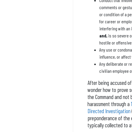
Conduct that involv
comments or gesture
or condition of a pe
for career or emplo
interfering with an
and,
is so severe o
hostile or offensiv
Any use or condonat
influence, or affec
Any deliberate or 
civilian employee o
After being accused of 
wonder how to prove sex
the Command and not b
harassment through a
Directed Investigation
preponderance of the ev
typically collected to 