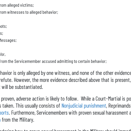
rom alleged victims;
rom witnesses to alleged behavior;
ots;
s;
 Messages;
/or,
from the Servicemember accused admitting to certain behavior;
ehavior is only alleged by one witness, and none of the other evidence
o refute. However, the more evidence described above that is present, t
 will be substantiated.
proven, adverse action is likely to follow. While a Court-Martial is pos
s taken. This usually consists of
Nonjudicial punishment
, Reprimands
ports
. Furthermore, Servicemembers with proven sexual harassment a
n
from the Military.