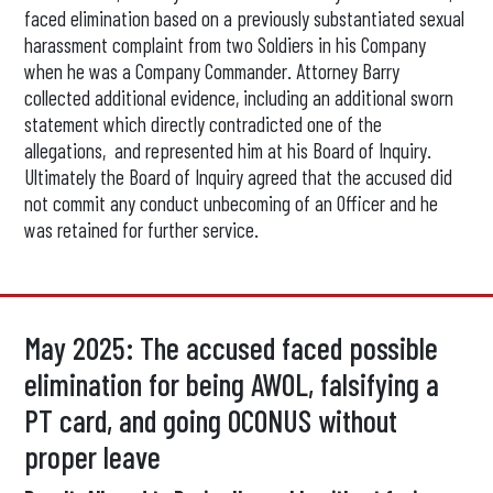
faced elimination based on a previously substantiated sexual
harassment complaint from two Soldiers in his Company
when he was a Company Commander. Attorney Barry
collected additional evidence, including an additional sworn
statement which directly contradicted one of the
allegations, and represented him at his Board of Inquiry.
Ultimately the Board of Inquiry agreed that the accused did
not commit any conduct unbecoming of an Officer and he
was retained for further service.
May 2025: The accused faced possible
elimination for being AWOL, falsifying a
PT card, and going OCONUS without
proper leave