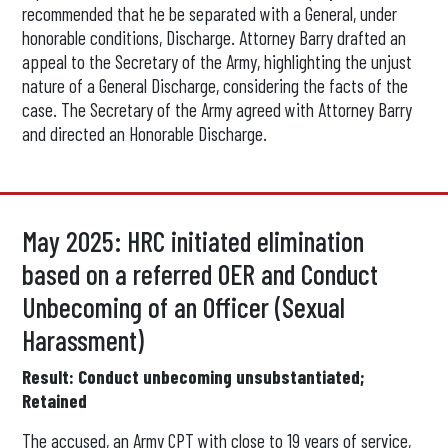
recommended that he be separated with a General, under
honorable conditions, Discharge. Attorney Barry drafted an
appeal to the Secretary of the Army, highlighting the unjust
nature of a General Discharge, considering the facts of the
case. The Secretary of the Army agreed with Attorney Barry
and directed an Honorable Discharge.
May 2025: HRC initiated elimination
based on a referred OER and Conduct
Unbecoming of an Officer (Sexual
Harassment)
Result: Conduct unbecoming unsubstantiated;
Retained
The accused, an Army CPT with close to 19 years of service,