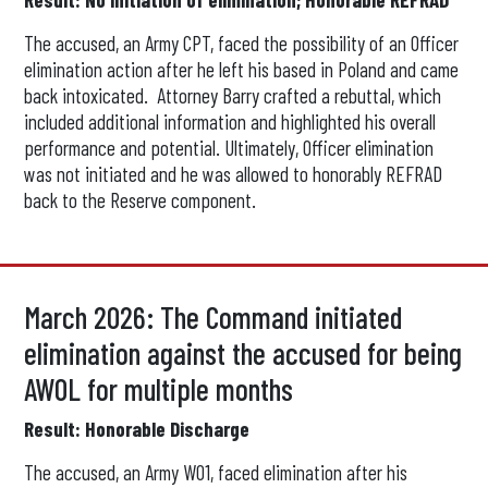
The accused, an Army CPT, faced the possibility of an Officer
elimination action after he left his based in Poland and came
back intoxicated. Attorney Barry crafted a rebuttal, which
included additional information and highlighted his overall
performance and potential. Ultimately, Officer elimination
was not initiated and he was allowed to honorably REFRAD
back to the Reserve component.
March 2026: The Command initiated
elimination against the accused for being
AWOL for multiple months
Result: Honorable Discharge
The accused, an Army WO1, faced elimination after his