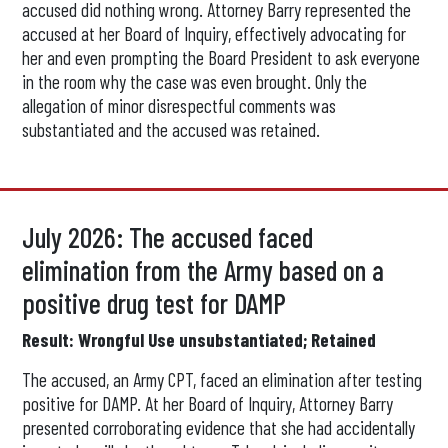
accused did nothing wrong. Attorney Barry represented the
accused at her Board of Inquiry, effectively advocating for
her and even prompting the Board President to ask everyone
in the room why the case was even brought. Only the
allegation of minor disrespectful comments was
substantiated and the accused was retained.
July 2026: The accused faced
elimination from the Army based on a
positive drug test for DAMP
Result: Wrongful Use unsubstantiated; Retained
The accused, an Army CPT, faced an elimination after testing
positive for DAMP. At her Board of Inquiry, Attorney Barry
presented corroborating evidence that she had accidentally