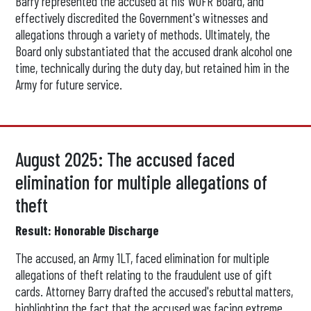
Barry represented the accused at his WOFR Board, and
effectively discredited the Government's witnesses and
allegations through a variety of methods. Ultimately, the
Board only substantiated that the accused drank alcohol one
time, technically during the duty day, but retained him in the
Army for future service.
August 2025: The accused faced
elimination for multiple allegations of
theft
Result: Honorable Discharge
The accused, an Army 1LT, faced elimination for multiple
allegations of theft relating to the fraudulent use of gift
cards. Attorney Barry drafted the accused's rebuttal matters,
highlighting the fact that the accused was facing extreme