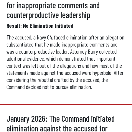
for inappropriate comments and
counterproductive leadership
Result: No Elimination Initiated
The accused, a Navy O4, faced elimination after an allegation
substantiated that he made inappropriate comments and
was a counterproductive leader. Attorney Barry collected
additional evidence, which demonstrated that important
context was left out of the allegations and how most of the
statements made against the accused were hyperbole. After
considering the rebuttal drafted by the accused, the
Command decided not to pursue elimination.
January 2026: The Command initiated
elimination against the accused for