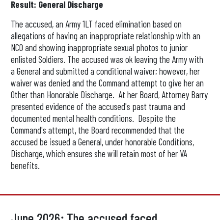
Result: General Discharge
The accused, an Army 1LT faced elimination based on
allegations of having an inappropriate relationship with an
NCO and showing inappropriate sexual photos to junior
enlisted Soldiers. The accused was ok leaving the Army with
a General and submitted a conditional waiver; however, her
waiver was denied and the Command attempt to give her an
Other than Honorable Discharge. At her Board, Attorney Barry
presented evidence of the accused's past trauma and
documented mental health conditions. Despite the
Command's attempt, the Board recommended that the
accused be issued a General, under honorable Conditions,
Discharge, which ensures she will retain most of her VA
benefits.
June 2026: The accused faced