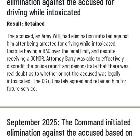
elimination against the accused for
driving while intoxicated
Result: Retained
The accused, an Army WO1, had elimination initiated against
him after being arrested for driving while intoxicated.
Despite having a BAC over the legal limit, and despite
receiving a GOMOR, Attorney Barry was able to effectively
discredit the police report and demonstrate that there was
real doubt as to whether or not the accused was legally
intoxicated. The CG ultimately agreed and retained him for
future service.
September 2025: The Command initiated
elimination against the accused based on