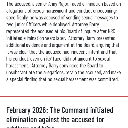
The accused, a senior Army Major, faced elimination based on
allegations of sexual harassment and conduct unbecoming;
specifically, he was accused of sending sexual messages to
two junior Officers while deployed. Attorney Barry
represented the accused at his Board of Inquiry after HRC
initiated elimination years later. Attorney Barry presented
additional evidence and argument at the Board, arguing that
it was clear that the accused had innocent intent and that
his conduct, even on its' face, did not amount to sexual
harassment. Attorney Barry convinced the Board to
unsubstantiate the allegations, retain the accused, and make
a special finding that no sexual harassment was committed.
February 2026: The Command initiated
elimination against the accused for