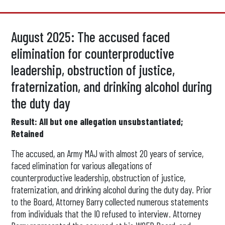
August 2025: The accused faced
elimination for counterproductive
leadership, obstruction of justice,
fraternization, and drinking alcohol during
the duty day
Result: All but one allegation unsubstantiated;
Retained
The accused, an Army MAJ with almost 20 years of service,
faced elimination for various allegations of
counterproductive leadership, obstruction of justice,
fraternization, and drinking alcohol during the duty day. Prior
to the Board, Attorney Barry collected numerous statements
from individuals that the IO refused to interview. Attorney