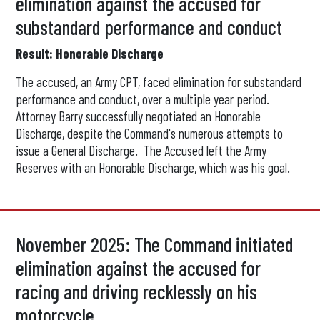
elimination against the accused for
substandard performance and conduct
Result: Honorable Discharge
The accused, an Army CPT, faced elimination for substandard
performance and conduct, over a multiple year period.
Attorney Barry successfully negotiated an Honorable
Discharge, despite the Command's numerous attempts to
issue a General Discharge. The Accused left the Army
Reserves with an Honorable Discharge, which was his goal.
November 2025: The Command initiated
elimination against the accused for
racing and driving recklessly on his
motorcycle