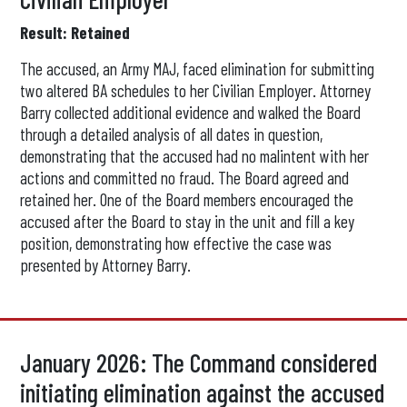
Result: Retained
The accused, an Army MAJ, faced elimination for submitting
two altered BA schedules to her Civilian Employer. Attorney
Barry collected additional evidence and walked the Board
through a detailed analysis of all dates in question,
demonstrating that the accused had no malintent with her
actions and committed no fraud. The Board agreed and
retained her. One of the Board members encouraged the
accused after the Board to stay in the unit and fill a key
position, demonstrating how effective the case was
presented by Attorney Barry.
January 2026: The Command considered
initiating elimination against the accused