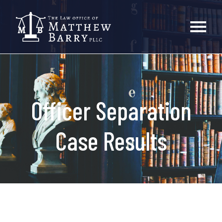
Officer Separation
Case Results