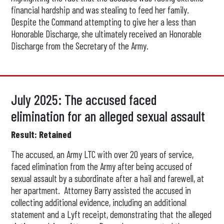
financial hardship and was stealing to feed her family.
Despite the Command attempting to give her a less than
Honorable Discharge, she ultimately received an Honorable
Discharge from the Secretary of the Army.
July 2025: The accused faced
elimination for an alleged sexual assault
Result: Retained
The accused, an Army LTC with over 20 years of service,
faced elimination from the Army after being accused of
sexual assault by a subordinate after a hail and farewell, at
her apartment. Attorney Barry assisted the accused in
collecting additional evidence, including an additional
statement and a Lyft receipt, demonstrating that the alleged