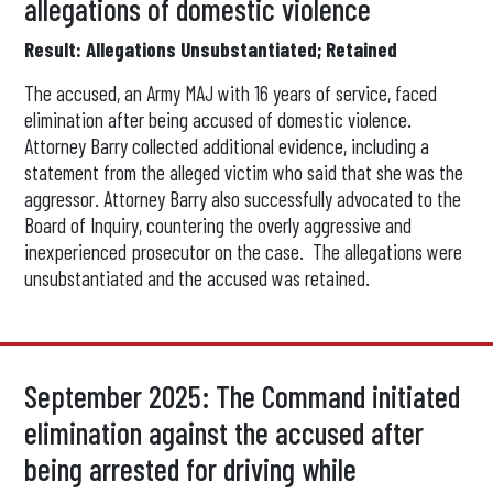
allegations of domestic violence
Result: Allegations Unsubstantiated; Retained
The accused, an Army MAJ with 16 years of service, faced
elimination after being accused of domestic violence.
Attorney Barry collected additional evidence, including a
statement from the alleged victim who said that she was the
aggressor. Attorney Barry also successfully advocated to the
Board of Inquiry, countering the overly aggressive and
inexperienced prosecutor on the case. The allegations were
unsubstantiated and the accused was retained.
September 2025: The Command initiated
elimination against the accused after
being arrested for driving while