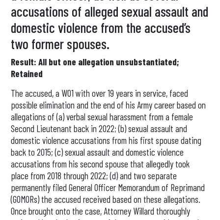
accusations of alleged sexual assault and
domestic violence from the accused’s
two former spouses.
Result: All but one allegation unsubstantiated;
Retained
The accused, a WO1 with over 19 years in service, faced
possible elimination and the end of his Army career based on
allegations of (a) verbal sexual harassment from a female
Second Lieutenant back in 2022; (b) sexual assault and
domestic violence accusations from his first spouse dating
back to 2015; (c) sexual assault and domestic violence
accusations from his second spouse that allegedly took
place from 2018 through 2022; (d) and two separate
permanently filed General Officer Memorandum of Reprimand
(GOMORs) the accused received based on these allegations.
Once brought onto the case, Attorney Willard thoroughly