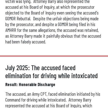
victim was lying. Attorney Barry also represented the
accused at his Board of Inquiry, at which the prosecutor
objected to the Board of Inquiry even seeing the accused's
GOMOR Rebuttal. Despite the unfair objections being made
by the prosecutor, and despite a GOMOR being filed in his
AMHRR for the same allegations, the accused was retained,
as Attorney Barry made it painfully obvious that the accused
had been falsely accused.
July 2025: The accused faced
elimination for driving while intoxicated
Result: Honorable Discharge
The accused, an Army CPT, faced elimination initiated by his
Command for driving while intoxicated. Attorney Barry
represented the accused at his Board of Inquiry, which