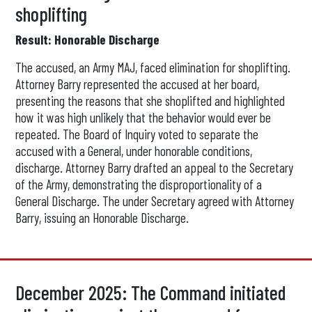
shoplifting
Result: Honorable Discharge
The accused, an Army MAJ, faced elimination for shoplifting.
Attorney Barry represented the accused at her board,
presenting the reasons that she shoplifted and highlighted
how it was high unlikely that the behavior would ever be
repeated. The Board of Inquiry voted to separate the
accused with a General, under honorable conditions,
discharge. Attorney Barry drafted an appeal to the Secretary
of the Army, demonstrating the disproportionality of a
General Discharge. The under Secretary agreed with Attorney
Barry, issuing an Honorable Discharge.
December 2025: The Command initiated