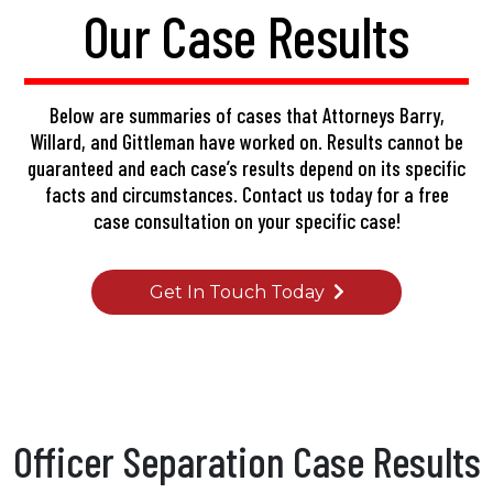
Our Case Results
Below are summaries of cases that Attorneys Barry,
Willard, and Gittleman have worked on. Results cannot be
guaranteed and each case’s results depend on its specific
facts and circumstances.
Contact us today
for a free
case consultation on your specific case!
Get In Touch Today
Officer Separation Case Results