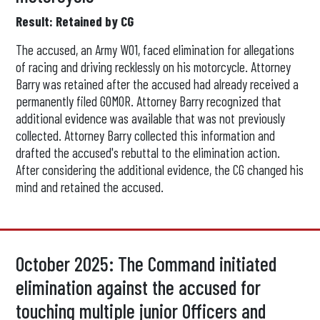
Result: Retained by CG
The accused, an Army WO1, faced elimination for allegations
of racing and driving recklessly on his motorcycle. Attorney
Barry was retained after the accused had already received a
permanently filed GOMOR. Attorney Barry recognized that
additional evidence was available that was not previously
collected. Attorney Barry collected this information and
drafted the accused's rebuttal to the elimination action.
After considering the additional evidence, the CG changed his
mind and retained the accused.
October 2025: The Command initiated
elimination against the accused for
touching multiple junior Officers and