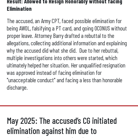
Result: Allowed to Resign Honorably without facing
Elimination
The accused, an Army CPT, faced possible elimination for
being AWOL, falsifying a PT card, and going OCONUS without
proper leave. Attorney Barry drafted a rebuttal to the
allegations, collecting additional information and explaining
why the accused did what she did. Due to her rebuttal,
multiple investigations into others were started, which
ultimately helped her situation. Her unqualified resignation
was approved instead of facing elimination for
"unacceptable conduct" and facing a less than honorable
discharge.
May 2025: The accused’s CG initiated
elimination against him due to