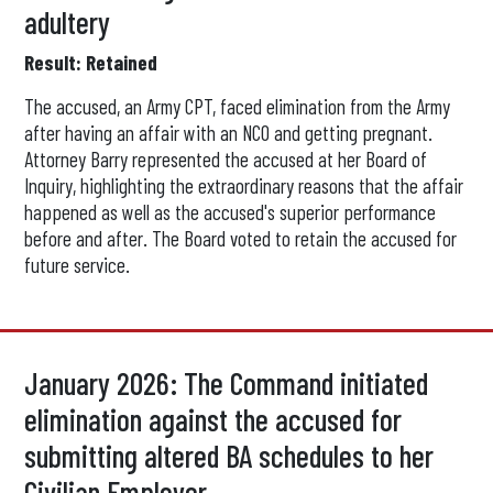
adultery
Result: Retained
The accused, an Army CPT, faced elimination from the Army
after having an affair with an NCO and getting pregnant.
Attorney Barry represented the accused at her Board of
Inquiry, highlighting the extraordinary reasons that the affair
happened as well as the accused's superior performance
before and after. The Board voted to retain the accused for
future service.
January 2026: The Command initiated
elimination against the accused for
submitting altered BA schedules to her
Civilian Employer