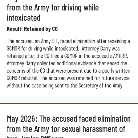
from the Army for driving while
intoxicated
Result: Retained by CG
The accused, an Army 1LT, faced elimination after receiving a
GOMOR for driving while intoxicated. Attorney Barry was
retained after the CG filed a GOMOR in the accused's AMHRR.
Attorney Barry collected additional evidence that eased the
concerns of the CG that were present due to a poorly written
GOMOR rebuttal. The accused was retained for future service
without the case being sent to the Secretary of the Army.
May 2026: The accused faced elimination
from the Army for sexual harassment of