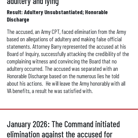
adultery and lying
Result: Adultery Unsubstantiated; Honorable
Discharge
The accused, an Army CPT, faced elimination from the Army
based on allegations of adultery and making false official
statements. Attorney Barry represented the accused at his
Board of Inquiry, successfully attacking the credibility of the
complaining witness and convincing the Board that no
adultery occurred. The accused was separated with an
Honorable Discharge based on the numerous lies he told
about his actions. He will leave the Army honorably with all
VA benefits, a result he was satisfied with.
January 2026: The Command initiated
elimination against the accused for