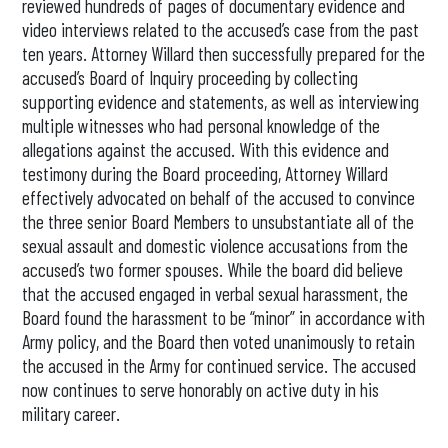
reviewed hundreds of pages of documentary evidence and
video interviews related to the accused’s case from the past
ten years. Attorney Willard then successfully prepared for the
accused’s Board of Inquiry proceeding by collecting
supporting evidence and statements, as well as interviewing
multiple witnesses who had personal knowledge of the
allegations against the accused. With this evidence and
testimony during the Board proceeding, Attorney Willard
effectively advocated on behalf of the accused to convince
the three senior Board Members to unsubstantiate all of the
sexual assault and domestic violence accusations from the
accused’s two former spouses. While the board did believe
that the accused engaged in verbal sexual harassment, the
Board found the harassment to be “minor” in accordance with
Army policy, and the Board then voted unanimously to retain
the accused in the Army for continued service. The accused
now continues to serve honorably on active duty in his
military career.