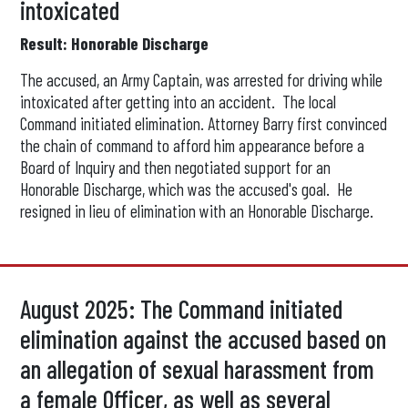
intoxicated
Result: Honorable Discharge
The accused, an Army Captain, was arrested for driving while
intoxicated after getting into an accident. The local
Command initiated elimination. Attorney Barry first convinced
the chain of command to afford him appearance before a
Board of Inquiry and then negotiated support for an
Honorable Discharge, which was the accused's goal. He
resigned in lieu of elimination with an Honorable Discharge.
August 2025: The Command initiated
elimination against the accused based on
an allegation of sexual harassment from
a female Officer, as well as several