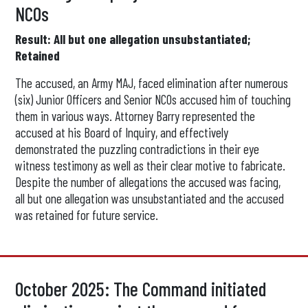
NCOs
Result: All but one allegation unsubstantiated;
Retained
The accused, an Army MAJ, faced elimination after numerous
(six) Junior Officers and Senior NCOs accused him of touching
them in various ways. Attorney Barry represented the
accused at his Board of Inquiry, and effectively
demonstrated the puzzling contradictions in their eye
witness testimony as well as their clear motive to fabricate.
Despite the number of allegations the accused was facing,
all but one allegation was unsubstantiated and the accused
was retained for future service.
October 2025: The Command initiated