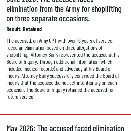
elimination from the Army for shoplifting
on three separate occasions.
Result: Retained
The accused, an Army CPT with over 16 years of service,
faced an elimination based on three allegations of
shoplifting. Attorney Barry represented the accused at his
Board of Inquiry. Through additional information (which
included medical records) and advocacy at his Board of
Inquiry, Attorney Barry successfully convinced the Board of
Inquiry that the accused did not act intentionally on each
occasion. The Board of Inquiry retained the accused for
future service.
May 2026: The accused faced elimination