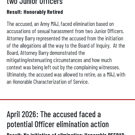
two Junior Officers
Result: Honorably Retired
The accused, an Army MAJ, faced elimination based on
accusations of sexual harassment from two Junior Officers.
Attorney Barry represented the accused from the initiation
of the allegations all the way to the Board of Inquiry. At the
Board, Attorney Barry demonstrated the
mitigating/extenuating circumstances and how much
context was being left out by the complaining witnesses.
Ultimately, the accused was allowed to retire, as a MAJ, with
an Honorable Characterization of Service.
April 2026: The accused faced a
potential Officer elimination action
Result: No initiation of elimination; Honorable REFRAD