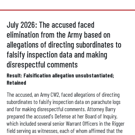
July 2026: The accused faced
elimination from the Army based on
allegations of directing subordinates to
falsify inspection data and making
disrespectful comments
Result: Falsification allegation unsubstantiated;
Retained
The accused, an Army CW2, faced allegations of directing
subordinates to falsify inspection data on parachute logs
and for making disrespectful comments. Attorney Barry
prepared the accused's Defense at her Board of Inquiry,
which included several senior Warrant Officers in the Rigger
field serving as witnesses, each of whom affirmed that the