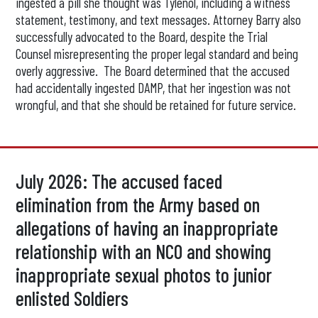
ingested a pill she thought was Tylenol, including a witness
statement, testimony, and text messages. Attorney Barry also
successfully advocated to the Board, despite the Trial
Counsel misrepresenting the proper legal standard and being
overly aggressive. The Board determined that the accused
had accidentally ingested DAMP, that her ingestion was not
wrongful, and that she should be retained for future service.
July 2026: The accused faced
elimination from the Army based on
allegations of having an inappropriate
relationship with an NCO and showing
inappropriate sexual photos to junior
enlisted Soldiers