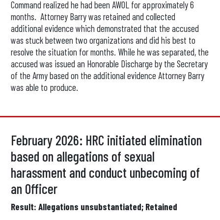
Command realized he had been AWOL for approximately 6
months. Attorney Barry was retained and collected
additional evidence which demonstrated that the accused
was stuck between two organizations and did his best to
resolve the situation for months. While he was separated, the
accused was issued an Honorable Discharge by the Secretary
of the Army based on the additional evidence Attorney Barry
was able to produce.
February 2026: HRC initiated elimination
based on allegations of sexual
harassment and conduct unbecoming of
an Officer
Result: Allegations unsubstantiated; Retained