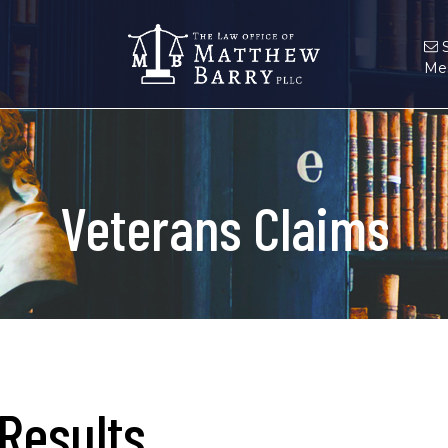
Me
Veterans Claims
Results