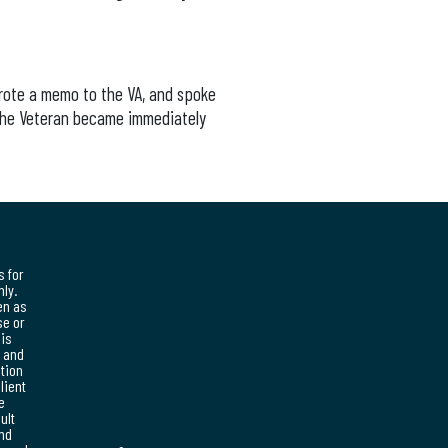
wrote a memo to the VA, and spoke
 The Veteran became immediately
s for
ly.
en as
se or
his
, and
ation
lient
e
ult
and