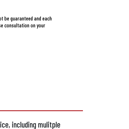
ot be guaranteed and each
se consultation on your
ce, including mulitple