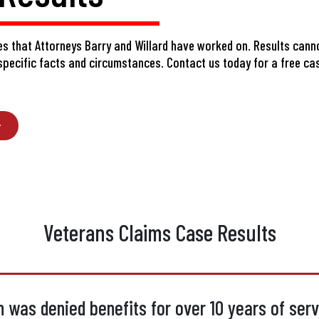
s that Attorneys Barry and Willard have worked on. Results cann
 specific facts and circumstances.
Contact us today
for a free ca
Veterans Claims Case Results
 was denied benefits for over 10 years of servi