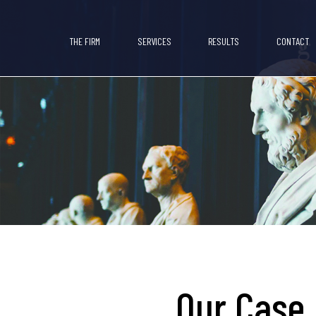
THE FIRM
SERVICES
RESULTS
CONTACT
Our Case 