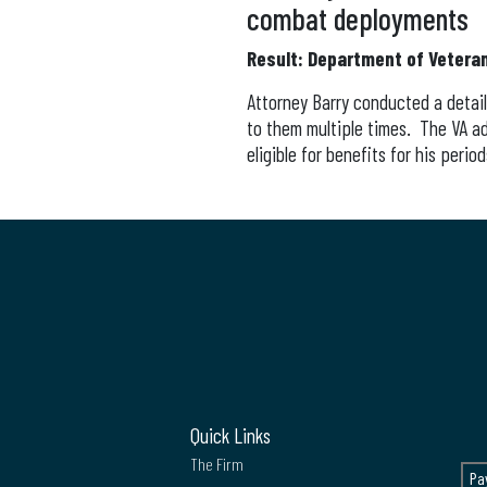
combat deployments
Result: Department of Veteran
Attorney Barry conducted a detail
to them multiple times. The VA a
eligible for benefits for his perio
Quick Links
The Firm