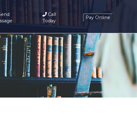
Send
Call
ssage
Today