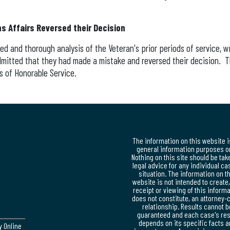
s Affairs Reversed their Decision
ed and thorough analysis of the Veteran's prior periods of service, 
dmitted that they had made a mistake and reversed their decision.
ds of Honorable Service.
The information on this website i
general information purposes on
Nothing on this site should be tak
legal advice for any individual ca
situation. The information on t
website is not intended to create
receipt or viewing of this inform
does not constitute, an attorney-c
relationship. Results cannot b
guaranteed and each case's res
depends on its specific facts 