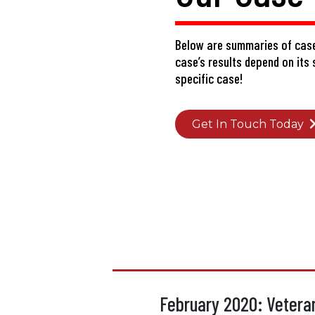
Below are summaries of case
case’s results depend on its
specific case!
Get In Touch Today
February 2020: Veteran