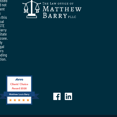
essed
d not
ent
s
 this
pal
STE
Barry
State
essee.
ly
egal
ers
nding
tion.
Clients’ Choice
Award 2026
Matthew Louis Barry