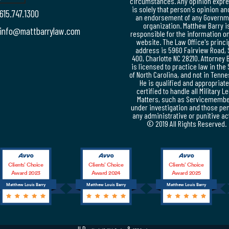
circumstances. Any opinion expr
is solely that person's opinion an
615.747.1300
an endorsement of any Governm
organization. Matthew Barry i
info@mattbarrylaw.com
responsible for the information on
website. The Law Office's princi
address is 5960 Fairview Road, 
400, Charlotte NC 28210. Attorney 
is licensed to practice law in the 
of North Carolina, and not in Tenn
He is qualified and appropriate
certified to handle all Military L
Matters, such as Servicememb
under investigation and those pe
any administrative or punitive ac
© 2019 All Rights Reserved.
Clients’ Choice
Clients’ Choice
Clients’ Choice
Award 2023
Award 2024
Award 2025
Matthew Louis Barry
Matthew Louis Barry
Matthew Louis Barry
JLB -
&