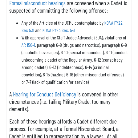
Formal misconduct hearings
are convened when a Cadet is
suspected of committing the following offenses:
Any of the Articles of the UCMJ contemplated by
NDAA FY22
Sec 531
and
NDAA FY23 Sec. 541
With approval of the Staff Judge Advocate (SJA), violations of
AR 150-1
, paragraph 6-8 (drugs and narcotics), paragraph 6-9
(alcoholic beverages), 6-10 (sexual misconduct), 6-11 (conduct
unbecoming a cadet of the Regular Army, 6-12 (conspiracy
among cadets), 6-13 (indebtedness), 6-14 (criminal
conviction), 6-15 (hazing), 6-16 (other misconduct offenses),
or 7-7 (lack of qualification for service)
A
Hearing for Conduct Deficiency
is convened in other
circumstances (i.e. failing Military Grade, too many
demerits).
Each of these hearings affords a Cadet different due
process. For example, at a Formal Misconduct Board, a
Cadet is entitled to representation by a lawyer. At all