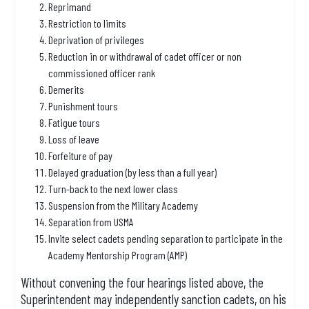
Reprimand
Restriction to limits
Deprivation of privileges
Reduction in or withdrawal of cadet officer or non
commissioned officer rank
Demerits
Punishment tours
Fatigue tours
Loss of leave
Forfeiture of pay
Delayed graduation (by less than a full year)
Turn-back to the next lower class
Suspension from the Military Academy
Separation from USMA
Invite select cadets pending separation to participate in the
Academy Mentorship Program (AMP)
Without convening the four hearings listed above, the
Superintendent may independently sanction cadets, on his