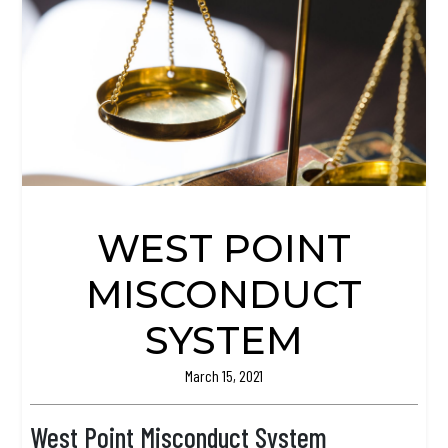
WEST POINT
MISCONDUCT
SYSTEM
March 15, 2021
West Point Misconduct System