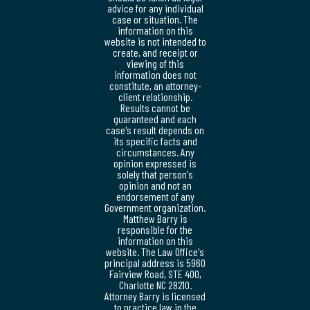
advice for any individual
case or situation. The
information on this
website is not intended to
create, and receipt or
viewing of this
information does not
constitute, an attorney-
client relationship.
Results cannot be
guaranteed and each
case's result depends on
its specific facts and
circumstances. Any
opinion expressed is
solely that person's
opinion and not an
endorsement of any
Government organization.
Matthew Barry is
responsible for the
information on this
website. The Law Office's
principal address is 5960
Fairview Road, STE 400,
Charlotte NC 28210.
Attorney Barry is licensed
to practice law in the