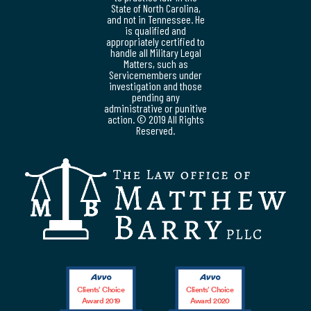
State of North Carolina,
and not in Tennessee. He
is qualified and
appropriately certified to
handle all Military Legal
Matters, such as
Servicemembers under
investigation and those
pending any
administrative or punitive
action. © 2019 All Rights
Reserved.
Clients’ Choice
Clients’ Choice
Award 2019
Award 2020