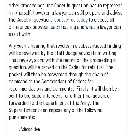
other proceedings, the Cadet in question has to represent
him/herself; however, a lawyer can still prepare and advise
the Cadet in question.
Contact us today
to discuss all
differences between each hearing and what a lawyer can
assist with.
Any such a hearing that results in a substantiated finding
will be reviewed by the Staff Judge Advocate in writing.
That review, along with the record of the proceeding in
question, will be served on the Cadet for rebuttal. The
packet will then be forwarded through the chain of
command to the Commandant of Cadets for
recommendations and comments. Finally, it will then be
sent to the Superintendent for either final action, or
forwarded to the Department of the Army. The
Superintendent can impose any of the following
punishments:
Admonition