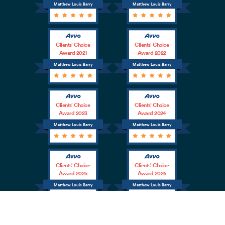
Matthew Louis Barry
Matthew Louis Barry
Clients’ Choice
Clients’ Choice
Award 2021
Award 2022
Matthew Louis Barry
Matthew Louis Barry
Clients’ Choice
Clients’ Choice
Award 2023
Award 2024
Matthew Louis Barry
Matthew Louis Barry
Clients’ Choice
Clients’ Choice
Award 2025
Award 2026
Matthew Louis Barry
Matthew Louis Barry