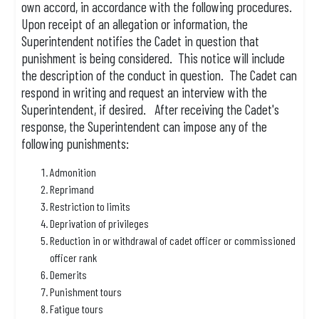
own accord, in accordance with the following procedures.
Upon receipt of an allegation or information, the
Superintendent notifies the Cadet in question that
punishment is being considered. This notice will include
the description of the conduct in question. The Cadet can
respond in writing and request an interview with the
Superintendent, if desired. After receiving the Cadet's
response, the Superintendent can impose any of the
following punishments:
Admonition
Reprimand
Restriction to limits
Deprivation of privileges
Reduction in or withdrawal of cadet officer or commissioned
officer rank
Demerits
Punishment tours
Fatigue tours