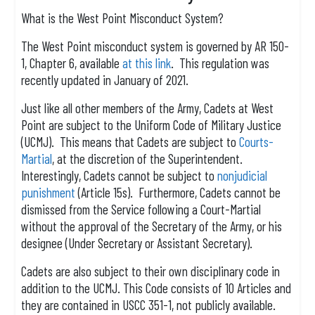
What is the West Point Misconduct System?
The West Point misconduct system is governed by AR 150-
1, Chapter 6, available
at this link
. This regulation was
recently updated in January of 2021.
Just like all other members of the Army, Cadets at West
Point are subject to the Uniform Code of Military Justice
(UCMJ). This means that Cadets are subject to
Courts-
Martial
, at the discretion of the Superintendent.
Interestingly, Cadets cannot be subject to
nonjudicial
punishment
(Article 15s). Furthermore, Cadets cannot be
dismissed from the Service following a Court-Martial
without the approval of the Secretary of the Army, or his
designee (Under Secretary or Assistant Secretary).
Cadets are also subject to their own disciplinary code in
addition to the UCMJ. This Code consists of 10 Articles and
they are contained in USCC 351-1, not publicly available.