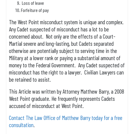
Loss of leave
Forfeiture of pay
The West Point misconduct system is unique and complex.
Any Cadet suspected of misconduct has a lot to be
concerned about. Not only are the effects of a Court-
Martial severe and long-lasting, but Cadets separated
otherwise are potentially subject to serving time in the
Military at a lower rank or paying a substantial amount of
money to the Federal Government. Any Cadet suspected of
misconduct has the right to a lawyer. Civilian Lawyers can
be retained to assist.
This Article was written by Attorney Matthew Barry, a 2008
West Point graduate. He frequently represents Cadets
accused of misconduct at West Point.
Contact The Law Office of Matthew Barry today for a free
consultation
.