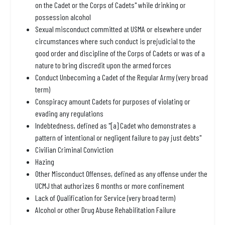
on the Cadet or the Corps of Cadets" while drinking or
possession alcohol
Sexual misconduct committed at USMA or elsewhere under
circumstances where such conduct is prejudicial to the
good order and discipline of the Corps of Cadets or was of a
nature to bring discredit upon the armed forces
Conduct Unbecoming a Cadet of the Regular Army (very broad
term)
Conspiracy amount Cadets for purposes of violating or
evading any regulations
Indebtedness, defined as "[a] Cadet who demonstrates a
pattern of intentional or negligent failure to pay just debts"
Civilian Criminal Conviction
Hazing
Other Misconduct Offenses, defined as any offense under the
UCMJ that authorizes 6 months or more confinement
Lack of Qualification for Service (very broad term)
Alcohol or other Drug Abuse Rehabilitation Failure