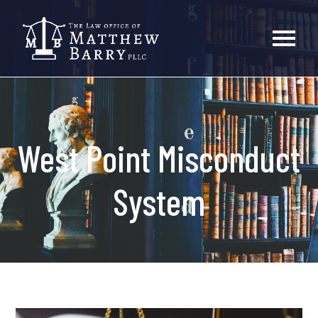
West Point Misconduct
System