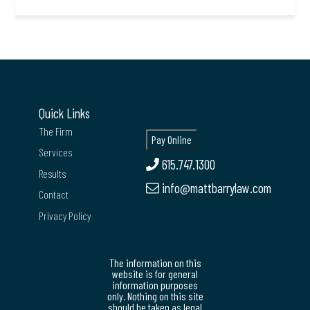
Quick Links
The Firm
Services
615.747.1300
Results
info@mattbarrylaw.com
Contact
Privacy Policy
The information on this
website is for general
information purposes
only. Nothing on this site
should be taken as legal