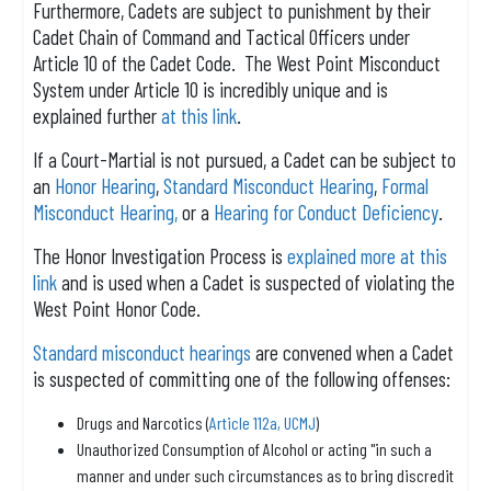
Furthermore, Cadets are subject to punishment by their
Cadet Chain of Command and Tactical Officers under
Article 10 of the Cadet Code. The West Point Misconduct
System under Article 10 is incredibly unique and is
explained further
at this link
.
If a Court-Martial is not pursued, a Cadet can be subject to
an
Honor Hearing
,
Standard Misconduct Hearing
,
Formal
Misconduct Hearing,
or a
Hearing for Conduct Deficiency
.
The Honor Investigation Process is
explained more at this
link
and is used when a Cadet is suspected of violating the
West Point Honor Code.
Standard misconduct hearings
are convened when a Cadet
is suspected of committing one of the following offenses:
Drugs and Narcotics (
Article 112a, UCMJ
)
Unauthorized Consumption of Alcohol or acting "in such a
manner and under such circumstances as to bring discredit