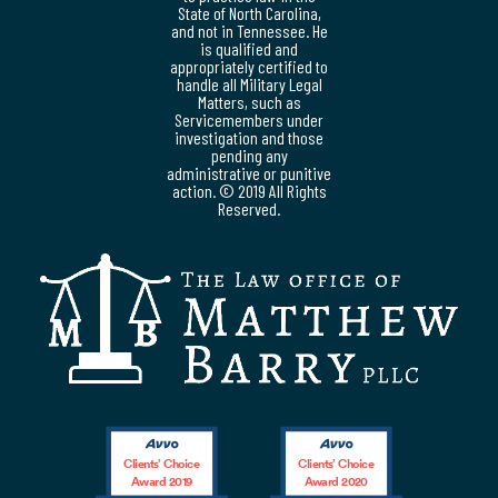
State of North Carolina,
and not in Tennessee. He
is qualified and
appropriately certified to
handle all Military Legal
Matters, such as
Servicemembers under
investigation and those
pending any
administrative or punitive
action. © 2019 All Rights
Reserved.
Clients’ Choice
Clients’ Choice
Award 2019
Award 2020