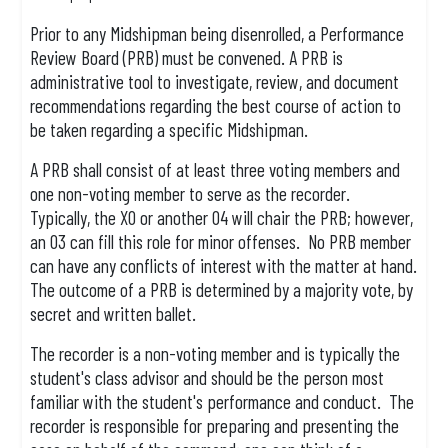
Prior to any Midshipman being disenrolled, a Performance
Review Board (PRB) must be convened. A PRB is
administrative tool to investigate, review, and document
recommendations regarding the best course of action to
be taken regarding a specific Midshipman.
A PRB shall consist of at least three voting members and
one non-voting member to serve as the recorder.
Typically, the XO or another O4 will chair the PRB; however,
an O3 can fill this role for minor offenses. No PRB member
can have any conflicts of interest with the matter at hand.
The outcome of a PRB is determined by a majority vote, by
secret and written ballet.
The recorder is a non-voting member and is typically the
student's class advisor and should be the person most
familiar with the student's performance and conduct. The
recorder is responsible for preparing and presenting the