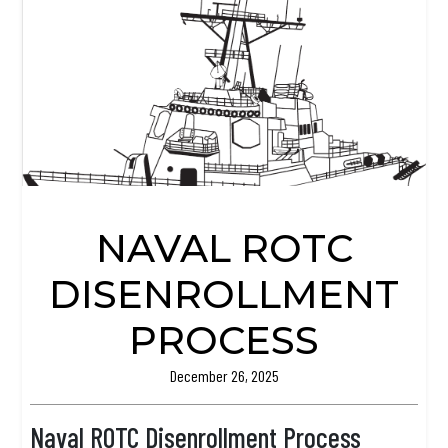
NAVAL ROTC
DISENROLLMENT
PROCESS
December 26, 2025
Naval ROTC Disenrollment Process