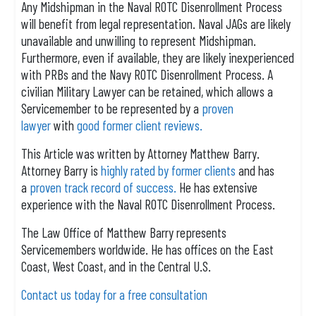
Any Midshipman in the Naval ROTC Disenrollment Process
will benefit from legal representation. Naval JAGs are likely
unavailable and unwilling to represent Midshipman.
Furthermore, even if available, they are likely inexperienced
with PRBs and the Navy ROTC Disenrollment Process. A
civilian Military Lawyer can be retained, which allows a
Servicemember to be represented by a
proven
lawyer
with
good former client reviews.
This Article was written by Attorney Matthew Barry.
Attorney Barry is
highly rated by former clients
and has
a
proven track record of success.
He has extensive
experience with the Naval ROTC Disenrollment Process.
The Law Office of Matthew Barry represents
Servicemembers worldwide. He has offices on the East
Coast, West Coast, and in the Central U.S.
Contact us today for a free consultation