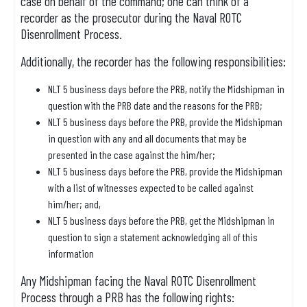
case on behalf of the command; one can think of a
recorder as the prosecutor during the Naval ROTC
Disenrollment Process.
Additionally, the recorder has the following responsibilities:
NLT 5 business days before the PRB, notify the Midshipman in
question with the PRB date and the reasons for the PRB;
NLT 5 business days before the PRB, provide the Midshipman
in question with any and all documents that may be
presented in the case against the him/her;
NLT 5 business days before the PRB, provide the Midshipman
with a list of witnesses expected to be called against
him/her; and,
NLT 5 business days before the PRB, get the Midshipman in
question to sign a statement acknowledging all of this
information
Any Midshipman facing the Naval ROTC Disenrollment
Process through a PRB has the following rights: