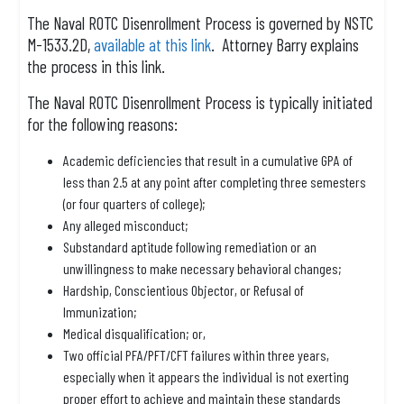
The Naval ROTC Disenrollment Process is governed by NSTC
M-1533.2D,
available at this link
. Attorney Barry explains
the process in this link.
The Naval ROTC Disenrollment Process is typically initiated
for the following reasons:
Academic deficiencies that result in a cumulative GPA of
less than 2.5 at any point after completing three semesters
(or four quarters of college);
Any alleged misconduct;
Substandard aptitude following remediation or an
unwillingness to make necessary behavioral changes;
Hardship, Conscientious Objector, or Refusal of
Immunization;
Medical disqualification; or,
Two official PFA/PFT/CFT failures within three years,
especially when it appears the individual is not exerting
proper effort to achieve and maintain these standards