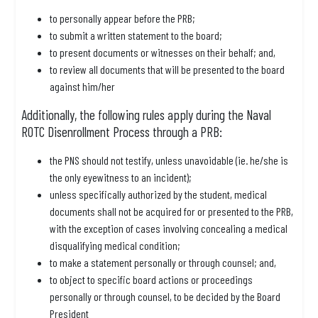
to personally appear before the PRB;
to submit a written statement to the board;
to present documents or witnesses on their behalf; and,
to review all documents that will be presented to the board
against him/her
Additionally, the following rules apply during the Naval
ROTC Disenrollment Process through a PRB:
the PNS should not testify, unless unavoidable (ie. he/she is
the only eyewitness to an incident);
unless specifically authorized by the student, medical
documents shall not be acquired for or presented to the PRB,
with the exception of cases involving concealing a medical
disqualifying medical condition;
to make a statement personally or through counsel; and,
to object to specific board actions or proceedings
personally or through counsel, to be decided by the Board
President