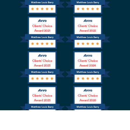
Matthew Louis Barry
Matthew Louis Barry
Clients’ Choice
Clients’ Choice
Award 2021
Award 2022
Matthew Louis Barry
Matthew Louis Barry
Clients’ Choice
Clients’ Choice
Award 2023
Award 2024
Matthew Louis Barry
Matthew Louis Barry
Clients’ Choice
Clients’ Choice
Award 2025
Award 2026
Matthew Louis Barry
Matthew Louis Barry