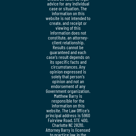
advice for any individual
case or situation. The
information on this
website is not intended to
create, and receipt or
viewing of this
information does not
constitute, an attorney-
client relationship.
Results cannot be
guaranteed and each
case's result depends on
its specific facts and
circumstances. Any
opinion expressed is
solely that person's
opinion and not an
endorsement of any
Government organization.
Matthew Barry is
responsible for the
information on this
website. The Law Office's
principal address is 5960
Fairview Road, STE 400,
Charlotte NC 28210.
Attorney Barry is licensed
to practice law in the