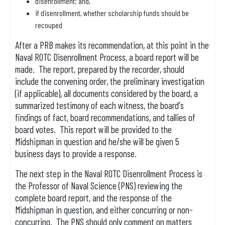
disenrollment; and,
if disenrollment, whether scholarship funds should be
recouped
After a PRB makes its recommendation, at this point in the
Naval ROTC Disenrollment Process, a board report will be
made. The report, prepared by the recorder, should
include the convening order, the preliminary investigation
(if applicable), all documents considered by the board, a
summarized testimony of each witness, the board's
findings of fact, board recommendations, and tallies of
board votes. This report will be provided to the
Midshipman in question and he/she will be given 5
business days to provide a response.
The next step in the Naval ROTC Disenrollment Process is
the Professor of Naval Science (PNS) reviewing the
complete board report, and the response of the
Midshipman in question, and either concurring or non-
concurring. The PNS should only comment on matters