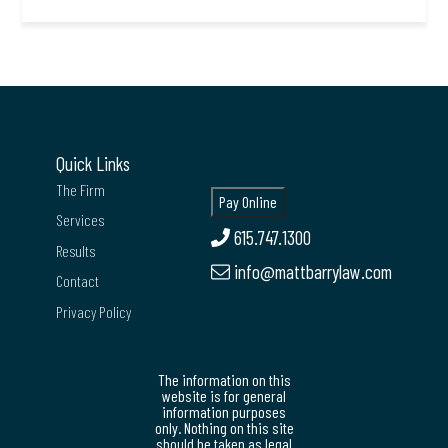
Quick Links
The Firm
Services
615.747.1300
Results
info@mattbarrylaw.com
Contact
Privacy Policy
The information on this
website is for general
information purposes
only. Nothing on this site
should be taken as legal