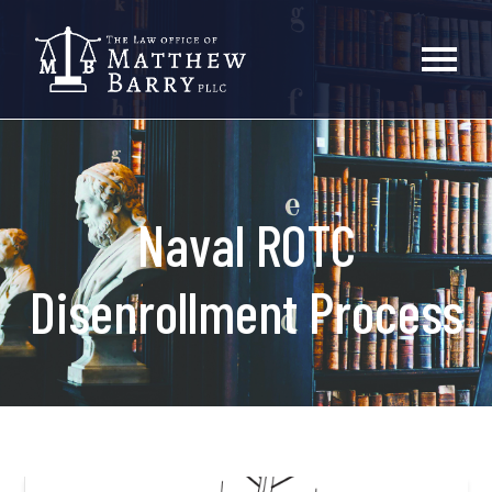
Naval ROTC
Disenrollment Process