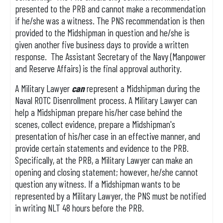
presented to the PRB and cannot make a recommendation
if he/she was a witness. The PNS recommendation is then
provided to the Midshipman in question and he/she is
given another five business days to provide a written
response. The Assistant Secretary of the Navy (Manpower
and Reserve Affairs) is the final approval authority.
A Military Lawyer
can
represent a Midshipman during the
Naval ROTC Disenrollment process. A Military Lawyer can
help a Midshipman prepare his/her case behind the
scenes, collect evidence, prepare a Midshipman's
presentation of his/her case in an effective manner, and
provide certain statements and evidence to the PRB.
Specifically, at the PRB, a Military Lawyer can make an
opening and closing statement; however, he/she cannot
question any witness. If a Midshipman wants to be
represented by a Military Lawyer, the PNS must be notified
in writing NLT 48 hours before the PRB.