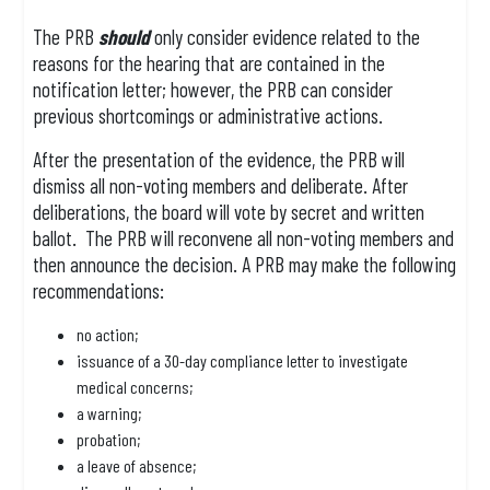
The PRB
should
only consider evidence related to the
reasons for the hearing that are contained in the
notification letter; however, the PRB can consider
previous shortcomings or administrative actions.
After the presentation of the evidence, the PRB will
dismiss all non-voting members and deliberate. After
deliberations, the board will vote by secret and written
ballot. The PRB will reconvene all non-voting members and
then announce the decision. A PRB may make the following
recommendations:
no action;
issuance of a 30-day compliance letter to investigate
medical concerns;
a warning;
probation;
a leave of absence;