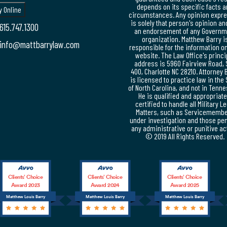
depends on its specific facts 
circumstances. Any opinion expr
is solely that person's opinion an
615.747.1300
an endorsement of any Governm
organization. Matthew Barry i
info@mattbarrylaw.com
responsible for the information on
website. The Law Office's princi
address is 5960 Fairview Road, 
400, Charlotte NC 28210. Attorney 
is licensed to practice law in the 
of North Carolina, and not in Tenn
He is qualified and appropriate
certified to handle all Military L
Matters, such as Servicememb
under investigation and those pe
any administrative or punitive ac
© 2019 All Rights Reserved.
Clients’ Choice
Clients’ Choice
Clients’ Choice
Award 2023
Award 2024
Award 2025
Matthew Louis Barry
Matthew Louis Barry
Matthew Louis Barry