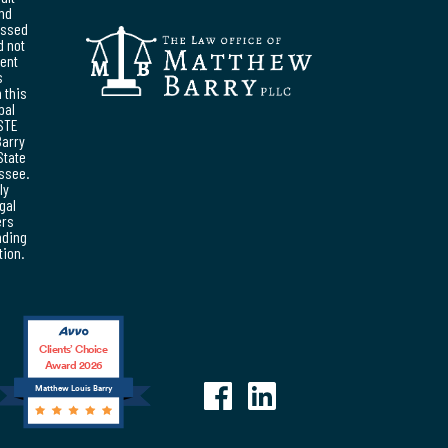
and
essed
d not
ent
s
 this
pal
STE
Barry
State
essee.
ly
egal
ers
nding
tion.
Clients’ Choice
Award 2026
Matthew Louis Barry