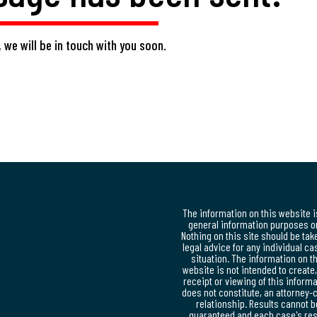
 we will be in touch with you soon.
The information on this website i
general information purposes on
Nothing on this site should be tak
legal advice for any individual ca
situation. The information on t
website is not intended to create
receipt or viewing of this inform
does not constitute, an attorney-c
relationship. Results cannot b
guaranteed and each case's res