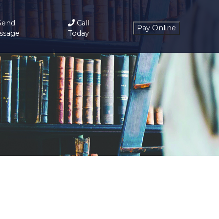
Send
Call
ssage
Today