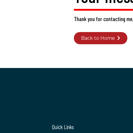
Thank you for contacting me,
Back to Home
Quick Links