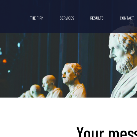
THE FIRM
SERVICES
RESULTS
CONTACT
Your mess