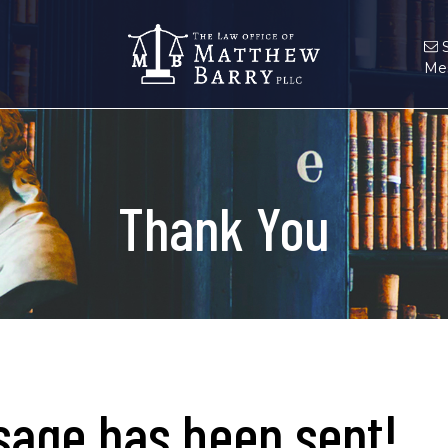
Me
Thank You
age has been sent!